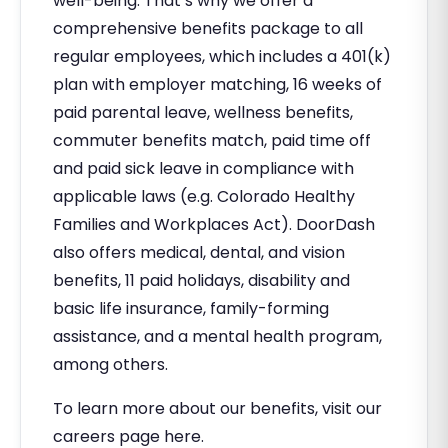
well-being. That’s why we offer a
comprehensive benefits package to all
regular employees, which includes a 401(k)
plan with employer matching, 16 weeks of
paid parental leave, wellness benefits,
commuter benefits match, paid time off
and paid sick leave in compliance with
applicable laws (e.g. Colorado Healthy
Families and Workplaces Act). DoorDash
also offers medical, dental, and vision
benefits, 11 paid holidays, disability and
basic life insurance, family-forming
assistance, and a mental health program,
among others.
To learn more about our benefits, visit our
careers page here.