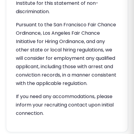
Institute for this statement of non-
discrimination.
Pursuant to the San Francisco Fair Chance
Ordinance, Los Angeles Fair Chance
Initiative for Hiring Ordinance, and any
other state or local hiring regulations, we
will consider for employment any qualified
applicant, including those with arrest and
conviction records, in a manner consistent
with the applicable regulation.
If you need any accommodations, please
inform your recruiting contact upon initial
connection.