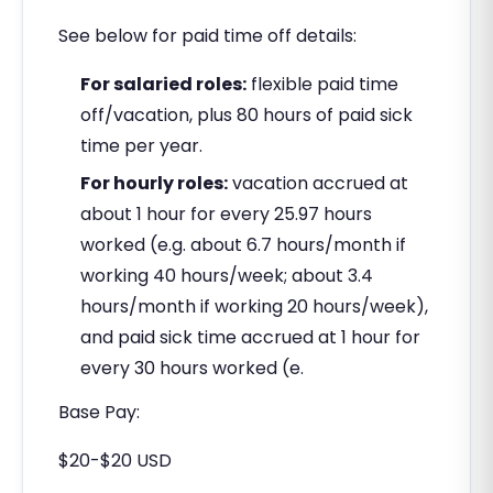
See below for paid time off details:
For salaried roles:
flexible paid time
off/vacation, plus 80 hours of paid sick
time per year.
For hourly roles:
vacation accrued at
about 1 hour for every 25.97 hours
worked (e.g. about 6.7 hours/month if
working 40 hours/week; about 3.4
hours/month if working 20 hours/week),
and paid sick time accrued at 1 hour for
every 30 hours worked (e.
Base Pay:
$20-$20 USD