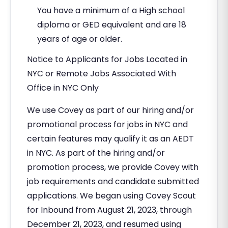
You have a minimum of a High school
diploma or GED equivalent and are 18
years of age or older.
Notice to Applicants for Jobs Located in
NYC or Remote Jobs Associated With
Office in NYC Only
We use Covey as part of our hiring and/or
promotional process for jobs in NYC and
certain features may qualify it as an AEDT
in NYC. As part of the hiring and/or
promotion process, we provide Covey with
job requirements and candidate submitted
applications. We began using Covey Scout
for Inbound from August 21, 2023, through
December 21, 2023, and resumed using