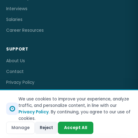
Interviews
Salaries
Career Resources
SUPPORT
About Us
Contact
Privacy Policy
Terms of Service
We use cookies to improve your experience, analyze
traffic, and personalize content, in line with our
Privacy Policy
. By continuing, you agree to our use of
cookies.
© 2026
OneJobCareer
. All rights reserved.
Manage
Reject
Accept All
Privacy Policy
Terms of Service
Sitemap