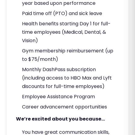
year based upon performance
Paid time off (PTO) and sick leave
Health benefits starting Day 1 for full-
time employees (Medical, Dental, &
Vision)
Gym membership reimbursement (up
to $75/month)
Monthly DashPass subscription
(including access to HBO Max and Lyft
discounts for full-time employees)
Employee Assistance Program
Career advancement opportunities
We’re excited about you because…
You have great communication skills,