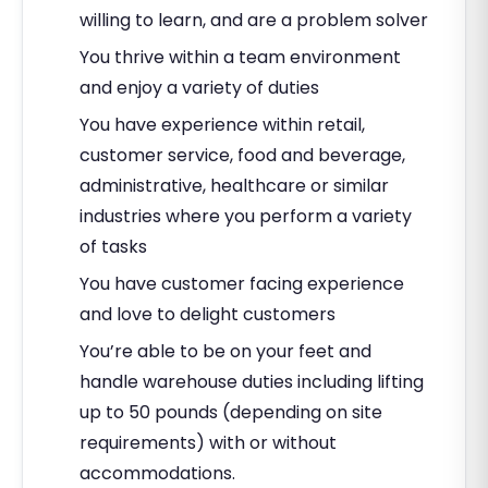
willing to learn, and are a problem solver
You thrive within a team environment
and enjoy a variety of duties
You have experience within retail,
customer service, food and beverage,
administrative, healthcare or similar
industries where you perform a variety
of tasks
You have customer facing experience
and love to delight customers
You’re able to be on your feet and
handle warehouse duties including lifting
up to 50 pounds (depending on site
requirements) with or without
accommodations.