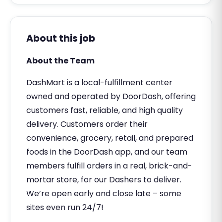
About this job
About the Team
DashMart is a local-fulfillment center
owned and operated by DoorDash, offering
customers fast, reliable, and high quality
delivery. Customers order their
convenience, grocery, retail, and prepared
foods in the DoorDash app, and our team
members fulfill orders in a real, brick-and-
mortar store, for our Dashers to deliver.
We’re open early and close late – some
sites even run 24/7!