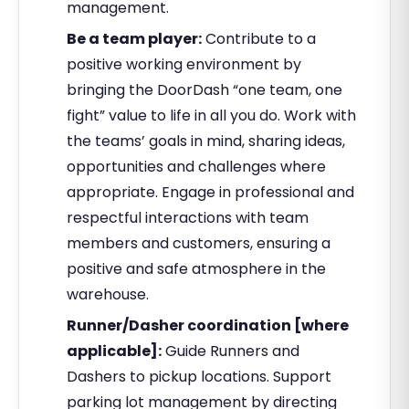
management.
Be a team player:
Contribute to a
positive working environment by
bringing the DoorDash “one team, one
fight” value to life in all you do. Work with
the teams’ goals in mind, sharing ideas,
opportunities and challenges where
appropriate. Engage in professional and
respectful interactions with team
members and customers, ensuring a
positive and safe atmosphere in the
warehouse.
Runner/Dasher coordination [where
applicable]:
Guide Runners and
Dashers to pickup locations. Support
parking lot management by directing