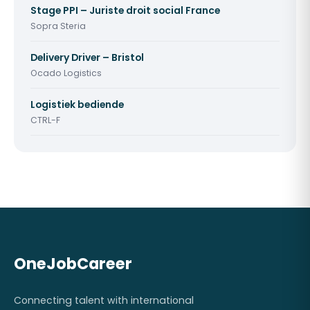
Stage PPI – Juriste droit social France
Sopra Steria
Delivery Driver – Bristol
Ocado Logistics
Logistiek bediende
CTRL-F
OneJobCareer
Connecting talent with international