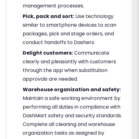
management processes.
Pick, pack and sort:
Use technology
similar to smartphone devices to scan
packages, pick and stage orders, and
conduct handoffs to Dashers.
Delight customers:
Communicate
clearly and pleasantly with customers
through the app when substitution
approvals are needed.
Warehouse organization and safety:
Maintain a safe working environment by
performing all duties in compliance with
DashMart safety and security standards.
Complete all cleaning and warehouse
organization tasks as assigned by