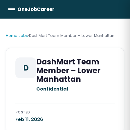
OneJobCareer
Home
›
Jobs
›
DashMart Team Member – Lower Manhattan
DashMart Team
D
Member – Lower
Manhattan
Confidential
POSTED
Feb 11, 2026