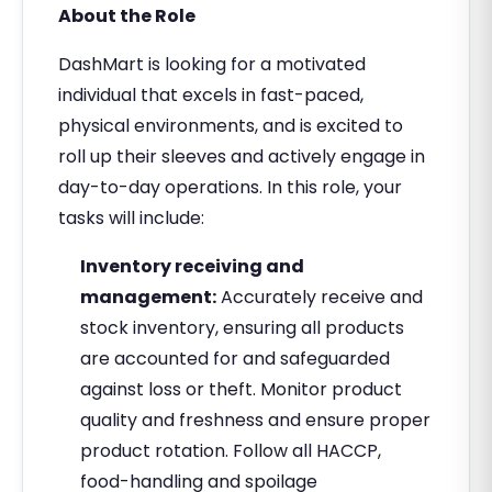
About the Role
DashMart is looking for a motivated
individual that excels in fast-paced,
physical environments, and is excited to
roll up their sleeves and actively engage in
day-to-day operations. In this role, your
tasks will include:
Inventory receiving and
management:
Accurately receive and
stock inventory, ensuring all products
are accounted for and safeguarded
against loss or theft. Monitor product
quality and freshness and ensure proper
product rotation. Follow all HACCP,
food-handling and spoilage