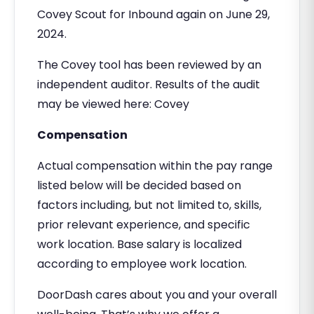
Covey Scout for Inbound again on June 29,
2024.
The Covey tool has been reviewed by an
independent auditor. Results of the audit
may be viewed here: Covey
Compensation
Actual compensation within the pay range
listed below will be decided based on
factors including, but not limited to, skills,
prior relevant experience, and specific
work location. Base salary is localized
according to employee work location.
DoorDash cares about you and your overall