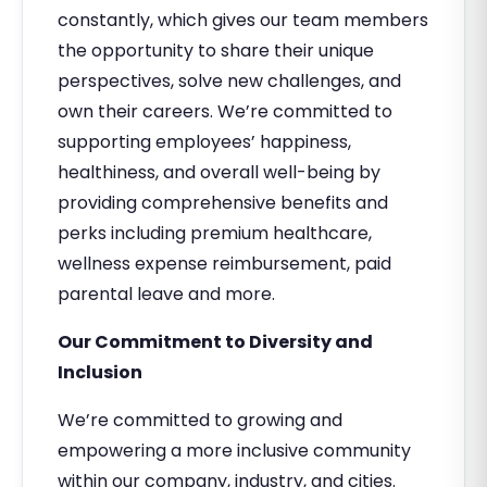
constantly, which gives our team members
the opportunity to share their unique
perspectives, solve new challenges, and
own their careers. We’re committed to
supporting employees’ happiness,
healthiness, and overall well-being by
providing comprehensive benefits and
perks including premium healthcare,
wellness expense reimbursement, paid
parental leave and more.
Our Commitment to Diversity and
Inclusion
We’re committed to growing and
empowering a more inclusive community
within our company, industry, and cities.