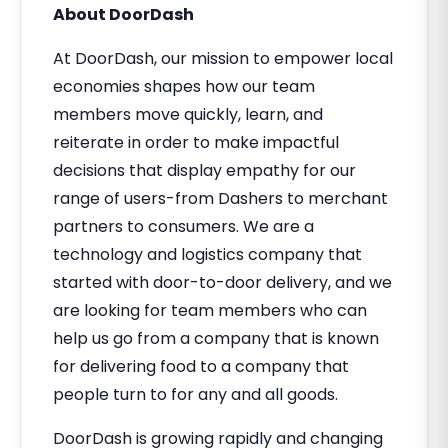
About DoorDash
At DoorDash, our mission to empower local
economies shapes how our team
members move quickly, learn, and
reiterate in order to make impactful
decisions that display empathy for our
range of users-from Dashers to merchant
partners to consumers. We are a
technology and logistics company that
started with door-to-door delivery, and we
are looking for team members who can
help us go from a company that is known
for delivering food to a company that
people turn to for any and all goods.
DoorDash is growing rapidly and changing