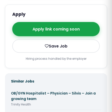
Apply
Apply link coming soon
Save Job
Hiring process handled by the employer
Similar Jobs
OB/GYN Hospitalist – Physician – Silvis – Join a
growing team
Trinity Health