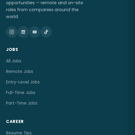
opportunities — remote and on-site
roles from companies around the
world.
JOBS
All Jobs
Remote Jobs
Entry-Level Jobs
Full-Time Jobs
Part-Time Jobs
CAREER
Resume Tips