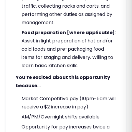
traffic, collecting racks and carts, and
performing other duties as assigned by
management.
Food preparation [where applicable]
:
Assist in light preparation of hot and/or
cold foods and pre-packaging food
items for staging and delivery. Willing to
learn basic kitchen skills.
You’re excited about this opportunity
because…
Market Competitive pay (10pm-6am will
receive a $2 increase in pay)
AM/PM/Overnight shifts available
Opportunity for pay increases twice a