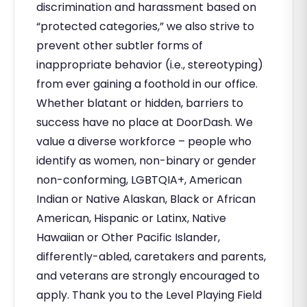
discrimination and harassment based on
“protected categories,” we also strive to
prevent other subtler forms of
inappropriate behavior (i.e., stereotyping)
from ever gaining a foothold in our office.
Whether blatant or hidden, barriers to
success have no place at DoorDash. We
value a diverse workforce – people who
identify as women, non-binary or gender
non-conforming, LGBTQIA+, American
Indian or Native Alaskan, Black or African
American, Hispanic or Latinx, Native
Hawaiian or Other Pacific Islander,
differently-abled, caretakers and parents,
and veterans are strongly encouraged to
apply. Thank you to the Level Playing Field