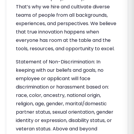
That’s why we hire and cultivate diverse
teams of people from all backgrounds,
experiences, and perspectives. We believe
that true innovation happens when
everyone has room at the table and the
tools, resources, and opportunity to excel.
Statement of Non-Discrimination: In
keeping with our beliefs and goals, no
employee or applicant will face
discrimination or harassment based on:
race, color, ancestry, national origin,
religion, age, gender, marital/domestic
partner status, sexual orientation, gender
identity or expression, disability status, or
veteran status. Above and beyond