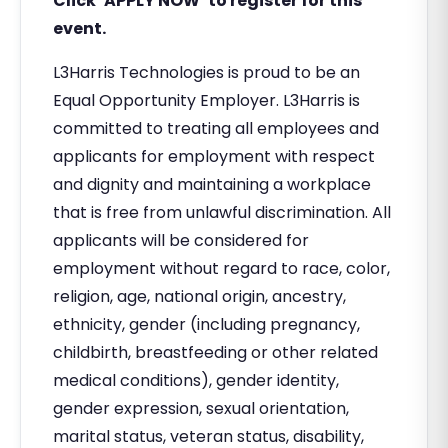
Click ‘APPLY NOW’ to register for this
event.
L3Harris Technologies is proud to be an
Equal Opportunity Employer. L3Harris is
committed to treating all employees and
applicants for employment with respect
and dignity and maintaining a workplace
that is free from unlawful discrimination. All
applicants will be considered for
employment without regard to race, color,
religion, age, national origin, ancestry,
ethnicity, gender (including pregnancy,
childbirth, breastfeeding or other related
medical conditions), gender identity,
gender expression, sexual orientation,
marital status, veteran status, disability,