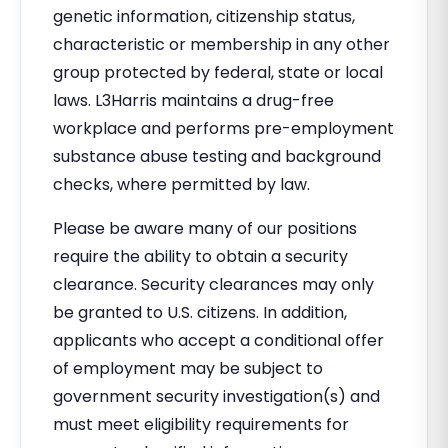
genetic information, citizenship status,
characteristic or membership in any other
group protected by federal, state or local
laws. L3Harris maintains a drug-free
workplace and performs pre-employment
substance abuse testing and background
checks, where permitted by law.
Please be aware many of our positions
require the ability to obtain a security
clearance. Security clearances may only
be granted to U.S. citizens. In addition,
applicants who accept a conditional offer
of employment may be subject to
government security investigation(s) and
must meet eligibility requirements for