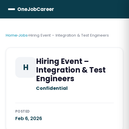
OneJobCareer
Home
›
Jobs
›
Hiring Event – Integration & Test Engineers
Hiring Event –
H
Integration & Test
Engineers
Confidential
POSTED
Feb 6, 2026