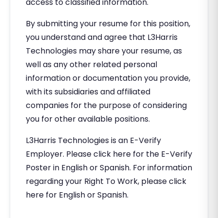
access to classified information.
By submitting your resume for this position,
you understand and agree that L3Harris
Technologies may share your resume, as
well as any other related personal
information or documentation you provide,
with its subsidiaries and affiliated
companies for the purpose of considering
you for other available positions.
L3Harris Technologies is an E-Verify
Employer. Please click here for the E-Verify
Poster in English or Spanish. For information
regarding your Right To Work, please click
here for English or Spanish.