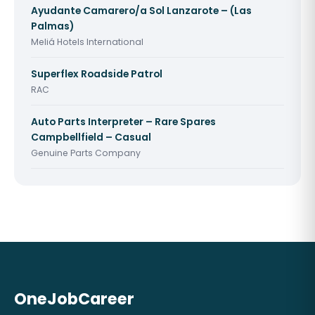
Ayudante Camarero/a Sol Lanzarote – (Las
Palmas)
Meliá Hotels International
Superflex Roadside Patrol
RAC
Auto Parts Interpreter – Rare Spares
Campbellfield – Casual
Genuine Parts Company
OneJobCareer