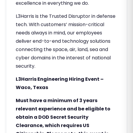
excellence in everything we do.
L3Harris is the Trusted Disruptor in defense
tech. With customers’ mission-critical
needs always in mind, our employees
deliver end-to-end technology solutions
connecting the space, air, land, sea and
cyber domains in the interest of national
security.
L3Harris Engineering Hiring Event –
Waco, Texas
Must have a minimum of 3 years
relevant experience and be eligible to
obtain a DOD Secret Security
Clearance, which requires US