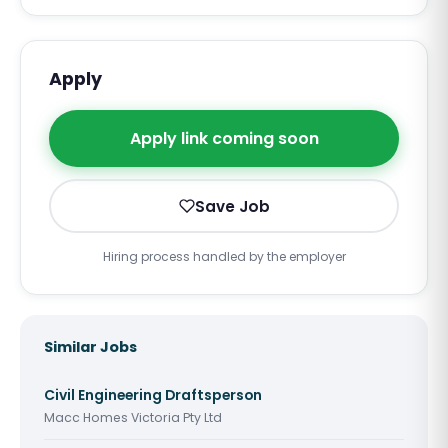
Apply
Apply link coming soon
Save Job
Hiring process handled by the employer
Similar Jobs
Civil Engineering Draftsperson
Macc Homes Victoria Pty Ltd