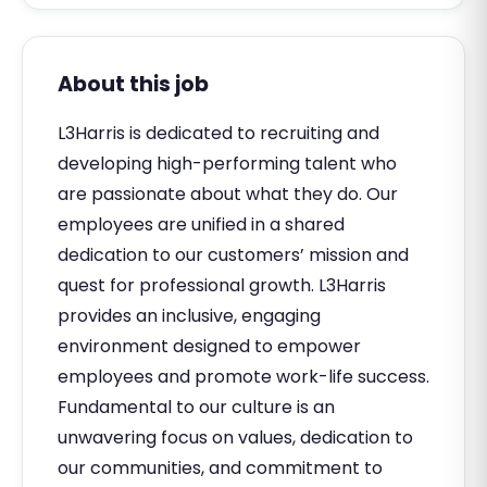
About this job
L3Harris is dedicated to recruiting and
developing high-performing talent who
are passionate about what they do. Our
employees are unified in a shared
dedication to our customers’ mission and
quest for professional growth. L3Harris
provides an inclusive, engaging
environment designed to empower
employees and promote work-life success.
Fundamental to our culture is an
unwavering focus on values, dedication to
our communities, and commitment to