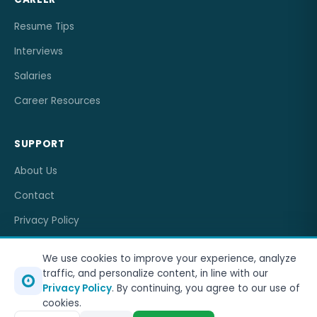
Resume Tips
Interviews
Salaries
Career Resources
SUPPORT
About Us
Contact
Privacy Policy
Terms of Service
We use cookies to improve your experience, analyze
traffic, and personalize content, in line with our
Privacy Policy
. By continuing, you agree to our use of
cookies.
© 2026
OneJobCareer
. All rights reserved.