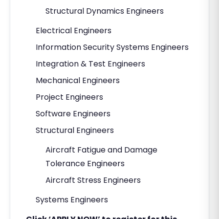
Structural Dynamics Engineers
Electrical Engineers
Information Security Systems Engineers
Integration & Test Engineers
Mechanical Engineers
Project Engineers
Software Engineers
Structural Engineers
Aircraft Fatigue and Damage
Tolerance Engineers
Aircraft Stress Engineers
Systems Engineers