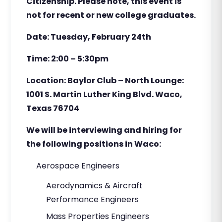
Citizenship. Please note, this event is
not for recent or new college graduates.
Date: Tuesday, February 24th
Time: 2:00 – 5:30pm
Location: Baylor Club – North Lounge:
1001 S. Martin Luther King Blvd. Waco,
Texas 76704
We will be interviewing and hiring for
the following positions in Waco:
Aerospace Engineers
Aerodynamics & Aircraft
Performance Engineers
Mass Properties Engineers