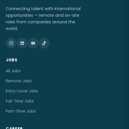
Connecting talent with international
opportunities — remote and on-site
roles from companies around the
world.
JOBS
All Jobs
Remote Jobs
Entry-Level Jobs
Full-Time Jobs
Part-Time Jobs
CAREER