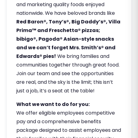
and marketing quality foods enjoyed
nationwide. We have beloved brands like
Red Baron®, Tony’s®, Big Daddy’s®, Villa
Prima™ and Freschetta® pizzas;
bibigo®, Pagoda® Asian-style snacks
and we can’t forget Mrs. Smith’s® and
Edwards® pies!
We bring families and
communities together through great food.
Join our team and see the opportunities
are real, and the sky is the limit; this isn’t
just a job, it’s a seat at the table!
What we want to do for you:
We offer eligible employees competitive
pay and a comprehensive benefits
package designed to assist employees and