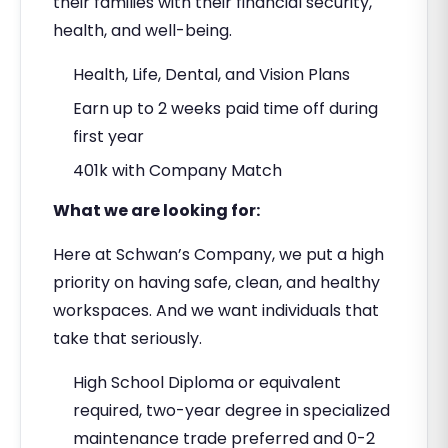
their families with their financial security,
health, and well-being.
Health, Life, Dental, and Vision Plans
Earn up to 2 weeks paid time off during
first year
401k with Company Match
What we are looking for:
Here at Schwan’s Company, we put a high
priority on having safe, clean, and healthy
workspaces. And we want individuals that
take that seriously.
High School Diploma or equivalent
required, two-year degree in specialized
maintenance trade preferred and 0-2