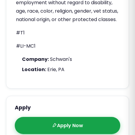
employment without regard to disability,
age, race, color, religion, gender, vet status,
national origin, or other protected classes.
#T1
#LI-MC1
Company:
Schwan's
Location:
Erie, PA
Apply
Apply Now