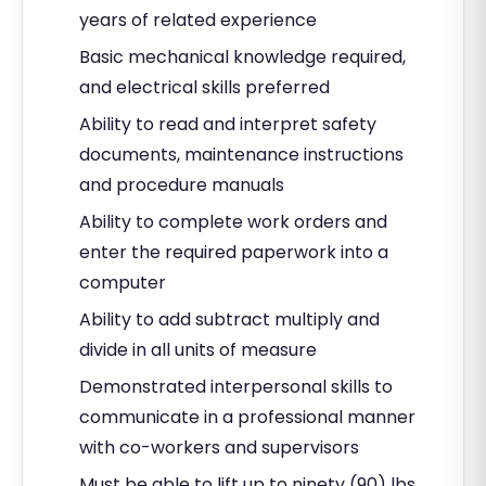
years of related experience
Basic mechanical knowledge required,
and electrical skills preferred
Ability to read and interpret safety
documents, maintenance instructions
and procedure manuals
Ability to complete work orders and
enter the required paperwork into a
computer
Ability to add subtract multiply and
divide in all units of measure
Demonstrated interpersonal skills to
communicate in a professional manner
with co-workers and supervisors
Must be able to lift up to ninety (90) lbs.