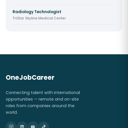
Radiology Technologist
TriStar Skyline Medical Center
OneJobCareer
Connecting talent with international
opportunities — remote and on-site
roles from companies around the
world.