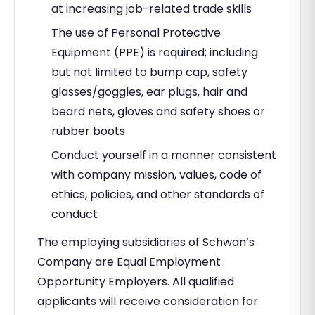
at increasing job-related trade skills
The use of Personal Protective
Equipment (PPE) is required; including
but not limited to bump cap, safety
glasses/goggles, ear plugs, hair and
beard nets, gloves and safety shoes or
rubber boots
Conduct yourself in a manner consistent
with company mission, values, code of
ethics, policies, and other standards of
conduct
The employing subsidiaries of Schwan’s
Company are Equal Employment
Opportunity Employers. All qualified
applicants will receive consideration for