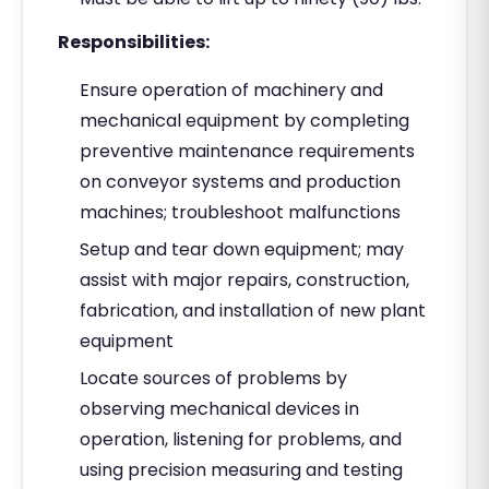
Responsibilities:
Ensure operation of machinery and
mechanical equipment by completing
preventive maintenance requirements
on conveyor systems and production
machines; troubleshoot malfunctions
Setup and tear down equipment; may
assist with major repairs, construction,
fabrication, and installation of new plant
equipment
Locate sources of problems by
observing mechanical devices in
operation, listening for problems, and
using precision measuring and testing