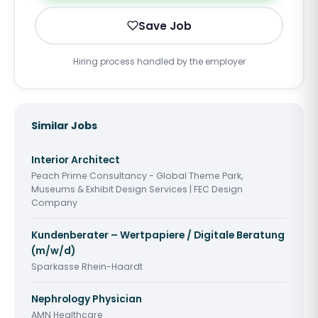
Save Job
Hiring process handled by the employer
Similar Jobs
Interior Architect
Peach Prime Consultancy - Global Theme Park,
Museums & Exhibit Design Services | FEC Design
Company
Kundenberater – Wertpapiere / Digitale Beratung
(m/w/d)
Sparkasse Rhein-Haardt
Nephrology Physician
AMN Healthcare