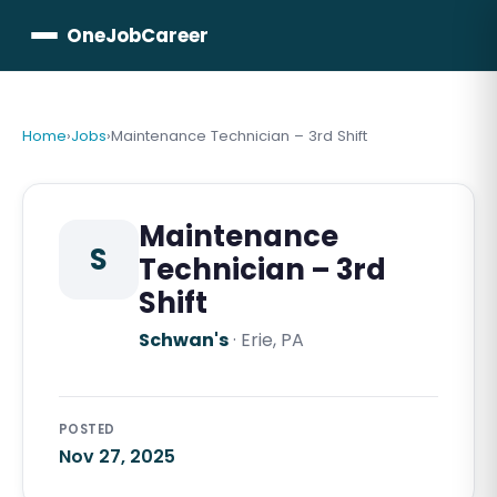
OneJobCareer
Home
›
Jobs
›
Maintenance Technician – 3rd Shift
Maintenance
S
Technician – 3rd
Shift
Schwan's
·
Erie, PA
POSTED
Nov 27, 2025