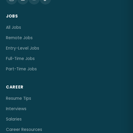
JOBS
All Jobs
Remote Jobs
Entry-Level Jobs
Full-Time Jobs
Part-Time Jobs
CAREER
Resume Tips
Interviews
Salaries
Career Resources