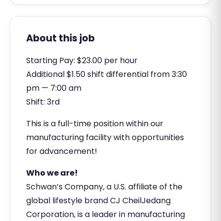
About this job
Starting Pay: $23.00 per hour
Additional $1.50 shift differential from 3:30
pm — 7:00 am
Shift: 3rd
This is a full-time position within our
manufacturing facility with opportunities
for advancement!
Who we are!
Schwan’s Company, a U.S. affiliate of the
global lifestyle brand CJ CheilJedang
Corporation, is a leader in manufacturing