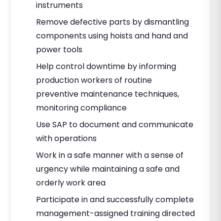
instruments
Remove defective parts by dismantling
components using hoists and hand and
power tools
Help control downtime by informing
production workers of routine
preventive maintenance techniques,
monitoring compliance
Use SAP to document and communicate
with operations
Work in a safe manner with a sense of
urgency while maintaining a safe and
orderly work area
Participate in and successfully complete
management-assigned training directed