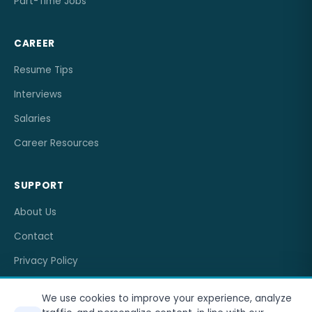
Part-Time Jobs
CAREER
Resume Tips
Interviews
Salaries
Career Resources
SUPPORT
About Us
Contact
Privacy Policy
Terms of Service
We use cookies to improve your experience, analyze