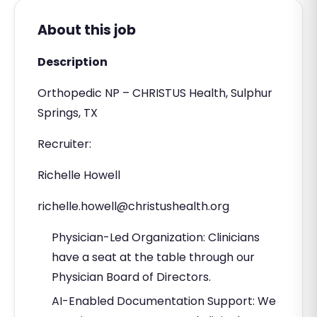
About this job
Description
Orthopedic NP – CHRISTUS Health, Sulphur
Springs, TX
Recruiter:
Richelle Howell
richelle.howell@christushealth.org
Physician-Led Organization: Clinicians
have a seat at the table through our
Physician Board of Directors.
AI-Enabled Documentation Support: We