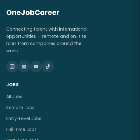
OneJobCareer
Connecting talent with international
opportunities — remote and on-site
roles from companies around the
world.
JOBS
All Jobs
Remote Jobs
Entry-Level Jobs
Full-Time Jobs