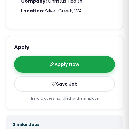
Company:
Christus Health
Location:
Silver Creek, WA
Apply
Apply Now
Save Job
Hiring process handled by the employer
Similar Jobs