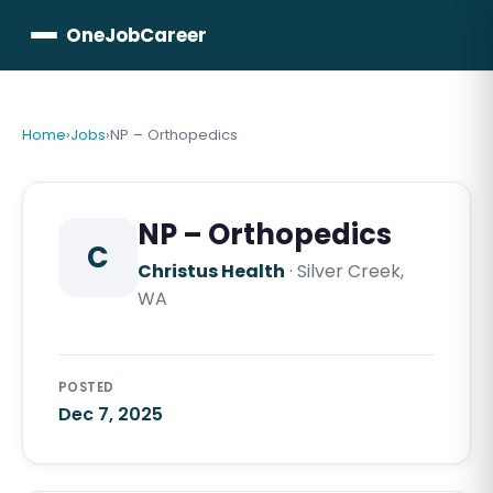
OneJobCareer
Home
›
Jobs
›
NP – Orthopedics
NP – Orthopedics
C
Christus Health
·
Silver Creek,
WA
POSTED
Dec 7, 2025