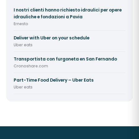
I nostri clienti hanno richiesto idraulici per opere
idrauliche e fondazioni a Pavia
Ernesto
Deliver with Uber on your schedule
Uber eats
Transportista con furgoneta en San Fernando
Cronoshare.com
Part-Time Food Delivery – Uber Eats
Uber eats