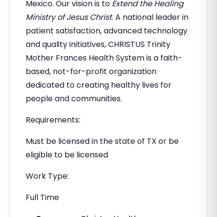
Mexico. Our vision is to
Extend the Healing
Ministry of Jesus Christ
. A national leader in
patient satisfaction, advanced technology
and quality initiatives, CHRISTUS Trinity
Mother Frances Health System is a faith-
based, not-for-profit organization
dedicated to creating healthy lives for
people and communities.
Requirements:
Must be licensed in the state of TX or be
eligible to be licensed
Work Type:
Full Time