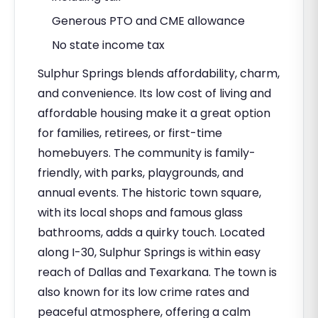
Generous PTO and CME allowance
No state income tax
Sulphur Springs blends affordability, charm,
and convenience. Its low cost of living and
affordable housing make it a great option
for families, retirees, or first-time
homebuyers. The community is family-
friendly, with parks, playgrounds, and
annual events. The historic town square,
with its local shops and famous glass
bathrooms, adds a quirky touch. Located
along I-30, Sulphur Springs is within easy
reach of Dallas and Texarkana. The town is
also known for its low crime rates and
peaceful atmosphere, offering a calm