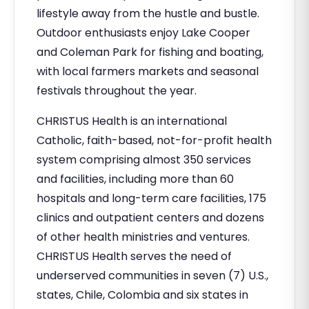
lifestyle away from the hustle and bustle.
Outdoor enthusiasts enjoy Lake Cooper
and Coleman Park for fishing and boating,
with local farmers markets and seasonal
festivals throughout the year.
CHRISTUS Health is an international
Catholic, faith-based, not-for-profit health
system comprising almost 350 services
and facilities, including more than 60
hospitals and long-term care facilities, 175
clinics and outpatient centers and dozens
of other health ministries and ventures.
CHRISTUS Health serves the need of
underserved communities in seven (7) U.S.,
states, Chile, Colombia and six states in