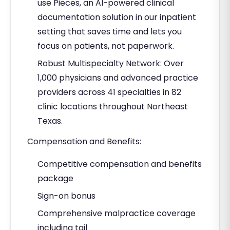
use Pieces, an AI-powered clinical
documentation solution in our inpatient
setting that saves time and lets you
focus on patients, not paperwork.
Robust Multispecialty Network: Over
1,000 physicians and advanced practice
providers across 41 specialties in 82
clinic locations throughout Northeast
Texas.
Compensation and Benefits:
Competitive compensation and benefits
package
Sign-on bonus
Comprehensive malpractice coverage
including tail