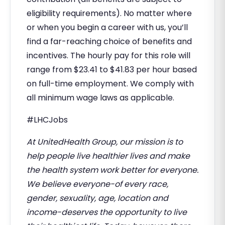
eligibility requirements). No matter where
or when you begin a career with us, you’ll
find a far-reaching choice of benefits and
incentives. The hourly pay for this role will
range from $23.41 to $41.83 per hour based
on full-time employment. We comply with
all minimum wage laws as applicable.
#LHCJobs
At UnitedHealth Group, our mission is to
help people live healthier lives and make
the health system work better for everyone.
We believe everyone-of every race,
gender, sexuality, age, location and
income-deserves the opportunity to live