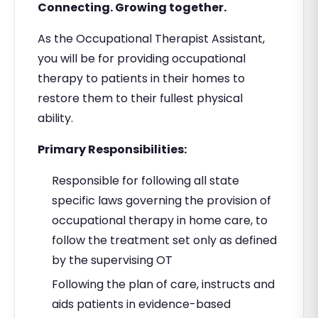
Connecting. Growing together.
As the Occupational Therapist Assistant,
you will be for providing occupational
therapy to patients in their homes to
restore them to their fullest physical
ability.
Primary Responsibilities:
Responsible for following all state
specific laws governing the provision of
occupational therapy in home care, to
follow the treatment set only as defined
by the supervising OT
Following the plan of care, instructs and
aids patients in evidence-based