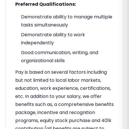
Preferred Qualifications:
Demonstrate ability to manage multiple
tasks simultaneously
Demonstrate ability to work
independently
Good communication, writing, and
organizational skills
Pay is based on several factors including
but not limited to local labor markets,
education, work experience, certifications,
etc. In addition to your salary, we offer
benefits such as, a comprehensive benefits
package, incentive and recognition
programs, equity stock purchase and 401k
contribution (all benefits are subject to