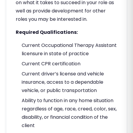
on what it takes to succeed in your role as
well as provide development for other
roles you may be interested in.
Required Qualifications:
Current Occupational Therapy Assistant
licensure in state of practice
Current CPR certification
Current driver’s license and vehicle
insurance, access to a dependable
vehicle, or public transportation
Ability to function in any home situation
regardless of age, race, creed, color, sex,
disability, or financial condition of the
client