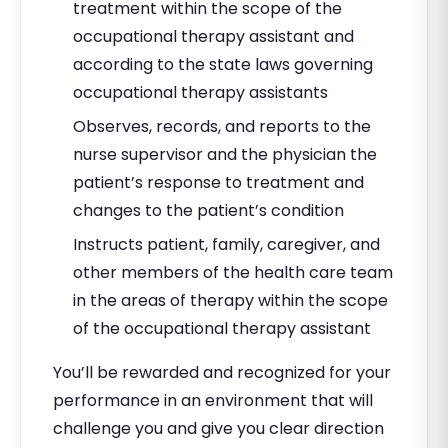
treatment within the scope of the
occupational therapy assistant and
according to the state laws governing
occupational therapy assistants
Observes, records, and reports to the
nurse supervisor and the physician the
patient’s response to treatment and
changes to the patient’s condition
Instructs patient, family, caregiver, and
other members of the health care team
in the areas of therapy within the scope
of the occupational therapy assistant
You’ll be rewarded and recognized for your
performance in an environment that will
challenge you and give you clear direction