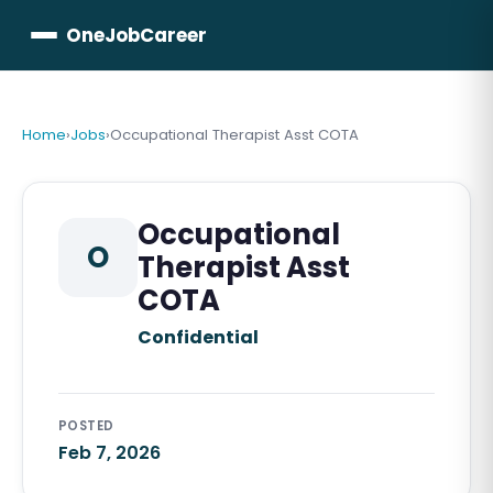
OneJobCareer
Home
›
Jobs
›
Occupational Therapist Asst COTA
Occupational
O
Therapist Asst
COTA
Confidential
POSTED
Feb 7, 2026