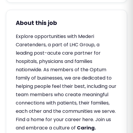
About this job
Explore opportunities with Mederi
Caretenders, a part of LHC Group, a
leading post-acute care partner for
hospitals, physicians and families
nationwide. As members of the Optum
family of businesses, we are dedicated to
helping people feel their best, including our
team members who create meaningful
connections with patients, their families,
each other and the communities we serve.
Find a home for your career here. Join us
and embrace a culture of
Caring.