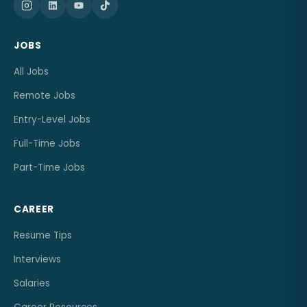
JOBS
All Jobs
Remote Jobs
Entry-Level Jobs
Full-Time Jobs
Part-Time Jobs
CAREER
Resume Tips
Interviews
Salaries