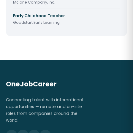
Mclane Company, Inc.
Early Childhood Teacher
Goodstart Early Learning
OneJobCareer
Connecting talent with international
opportunities — remote and on-site
roles from companies around the
world.