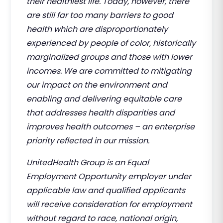
their healthiest life. Today, however, there
are still far too many barriers to good
health which are disproportionately
experienced by people of color, historically
marginalized groups and those with lower
incomes. We are committed to mitigating
our impact on the environment and
enabling and delivering equitable care
that addresses health disparities and
improves health outcomes – an enterprise
priority reflected in our mission.
UnitedHealth Group is an Equal
Employment Opportunity employer under
applicable law and qualified applicants
will receive consideration for employment
without regard to race, national origin,