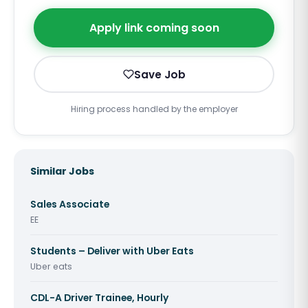
Apply link coming soon
Save Job
Hiring process handled by the employer
Similar Jobs
Sales Associate
EE
Students – Deliver with Uber Eats
Uber eats
CDL-A Driver Trainee, Hourly