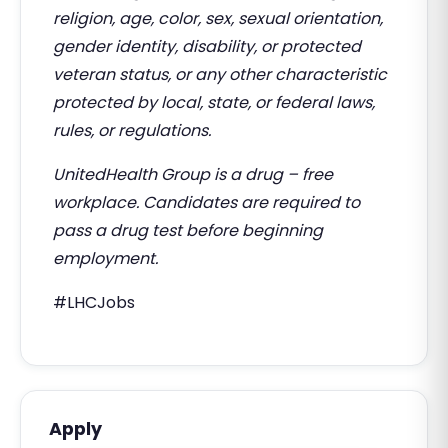
religion, age, color, sex, sexual orientation,
gender identity, disability, or protected
veteran status, or any other characteristic
protected by local, state, or federal laws,
rules, or regulations.
UnitedHealth Group is a drug – free
workplace. Candidates are required to
pass a drug test before beginning
employment.
#LHCJobs
Apply