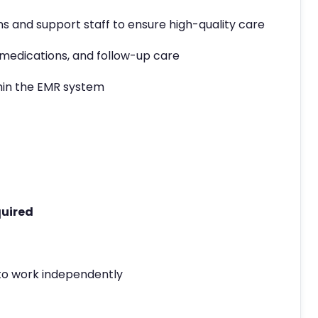
s and support staff to ensure high-quality care
medications, and follow-up care
hin the EMR system
quired
y to work independently