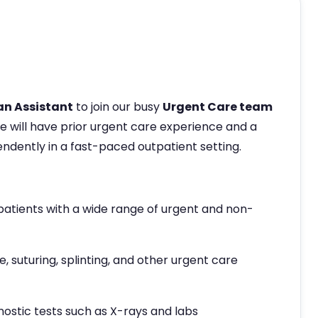
an Assistant
to join our busy
Urgent Care team
te will have prior urgent care experience and a
ndently in a fast-paced outpatient setting.
patients with a wide range of urgent and non-
 suturing, splinting, and other urgent care
nostic tests such as X-rays and labs