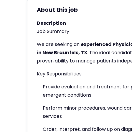
About this job
Description
Job Summary
We are seeking an
experienced Physici
in New Braunfels, TX
. The ideal candida
proven ability to manage patients indepe
Key Responsibilities
Provide evaluation and treatment for 
emergent conditions
Perform minor procedures, wound care,
services
Order, interpret, and follow up on diag