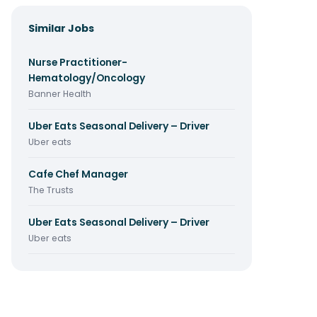
Similar Jobs
Nurse Practitioner-
Hematology/Oncology
Banner Health
Uber Eats Seasonal Delivery – Driver
Uber eats
Cafe Chef Manager
The Trusts
Uber Eats Seasonal Delivery – Driver
Uber eats