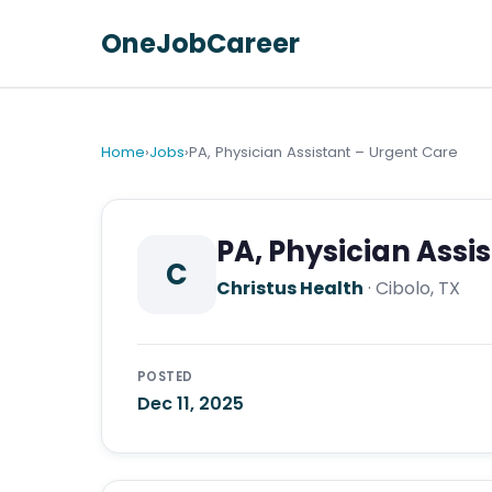
OneJobCareer
Home
›
Jobs
›
PA, Physician Assistant – Urgent Care
PA, Physician Assi
C
Christus Health
·
Cibolo, TX
POSTED
Dec 11, 2025