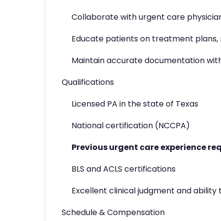
Collaborate with urgent care physician
Educate patients on treatment plans, 
Maintain accurate documentation wit
Qualifications
Licensed PA in the state of Texas
National certification (NCCPA)
Previous urgent care experience re
BLS and ACLS certifications
Excellent clinical judgment and abilit
Schedule & Compensation