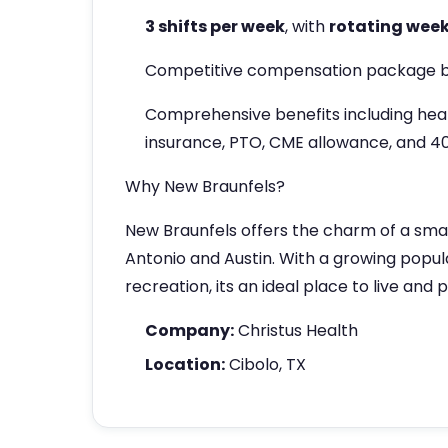
3 shifts per week
, with
rotating wee
Competitive compensation package b
Comprehensive benefits including heal
insurance, PTO, CME allowance, and 4
Why New Braunfels?
New Braunfels offers the charm of a sma
Antonio and Austin. With a growing popula
recreation, its an ideal place to live and 
Company:
Christus Health
Location:
Cibolo, TX