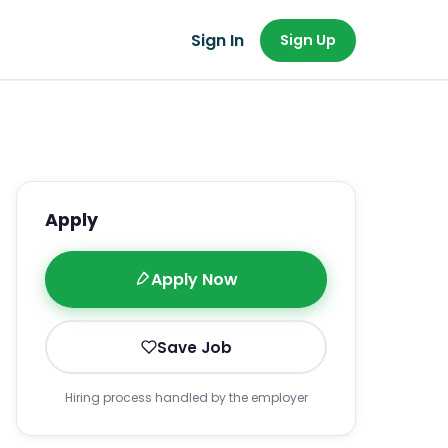
Sign In
Sign Up
Apply
Apply Now
Save Job
Hiring process handled by the employer