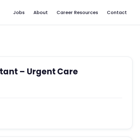
Jobs
About
Career Resources
Contact
stant – Urgent Care