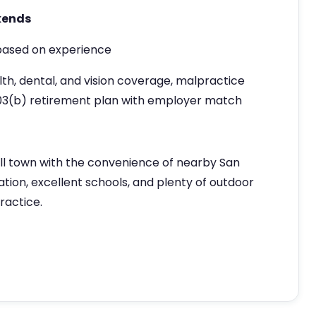
kends
ased on experience
th, dental, and vision coverage, malpractice
03(b) retirement plan with employer match
ll town with the convenience of nearby San
tion, excellent schools, and plenty of outdoor
practice.