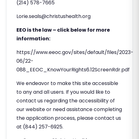
(214) 578-7665
Lorie.seals@christushealth.org
EEO is the law – click below for more
information:
https://www.eeoc.gov/sites/default/files/2023-
06/22-
088_EEOC_KnowYourRights6.12ScreenRdr.pdf
We endeavor to make this site accessible
to any and all users. If you would like to
contact us regarding the accessibility of
our website or need assistance completing
the application process, please contact us
at (844) 257-6925.