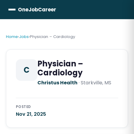
OneJobCareer
Home
›
Jobs
›
Physician – Cardiology
Physician –
C
Cardiology
Christus Health
·
Starkville, MS
POSTED
Nov 21, 2025