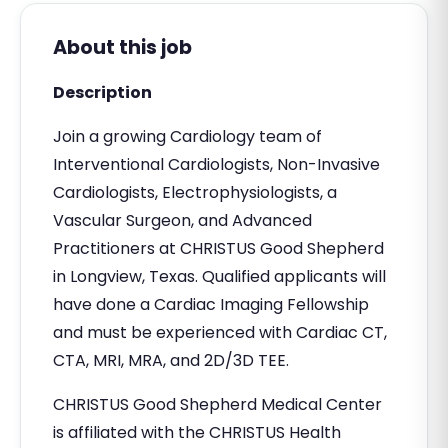
About this job
Description
Join a growing Cardiology team of
Interventional Cardiologists, Non-Invasive
Cardiologists, Electrophysiologists, a
Vascular Surgeon, and Advanced
Practitioners at CHRISTUS Good Shepherd
in Longview, Texas. Qualified applicants will
have done a Cardiac Imaging Fellowship
and must be experienced with Cardiac CT,
CTA, MRI, MRA, and 2D/3D TEE.
CHRISTUS Good Shepherd Medical Center
is affiliated with the CHRISTUS Health