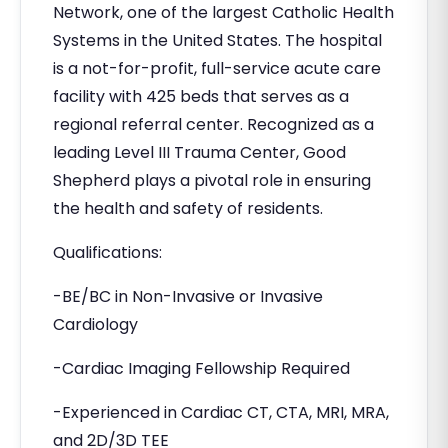
Network, one of the largest Catholic Health
Systems in the United States. The hospital
is a not-for-profit, full-service acute care
facility with 425 beds that serves as a
regional referral center. Recognized as a
leading Level III Trauma Center, Good
Shepherd plays a pivotal role in ensuring
the health and safety of residents.
Qualifications:
-BE/BC in Non-Invasive or Invasive
Cardiology
-Cardiac Imaging Fellowship Required
-Experienced in Cardiac CT, CTA, MRI, MRA,
and 2D/3D TEE