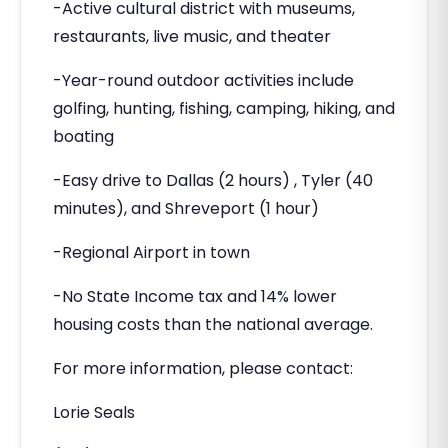
-Active cultural district with museums,
restaurants, live music, and theater
-Year-round outdoor activities include
golfing, hunting, fishing, camping, hiking, and
boating
-Easy drive to Dallas (2 hours) , Tyler (40
minutes), and Shreveport (1 hour)
-Regional Airport in town
-No State Income tax and 14% lower
housing costs than the national average.
For more information, please contact:
Lorie Seals