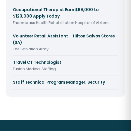
Occupational Therapist Earn $69,000 to
$123,000 Apply Today
Encompass Health Rehabilitation Hospital of Abilene
Volunteer Retail Assistant – Hilton Salvos Stores
(SA)
The Salvation Army
Travel CT Technologist
Fusion Medical Staffing
Staff Technical Program Manager, Security