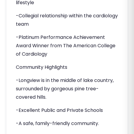
lifestyle
-Collegial relationship within the cardiology
team
-Platinum Performance Achievement
Award Winner from The American College
of Cardiology
Community Highlights
-Longview is in the middle of lake country,
surrounded by gorgeous pine tree-
covered hills.
-Excellent Public and Private Schools
-A safe, family-friendly community.