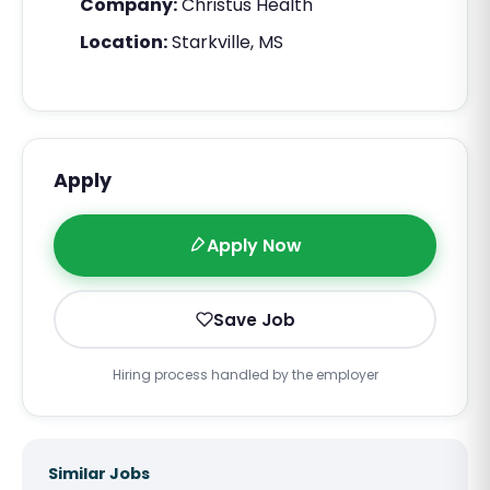
Company:
Christus Health
Location:
Starkville, MS
Apply
Apply Now
Save Job
Hiring process handled by the employer
Similar Jobs