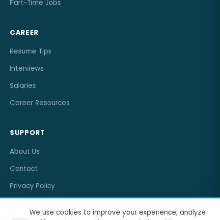
Part-Time Jobs
CAREER
Resume Tips
Interviews
Salaries
Career Resources
SUPPORT
About Us
Contact
Privacy Policy
Terms of Service
We use cookies to improve your experience, analyze