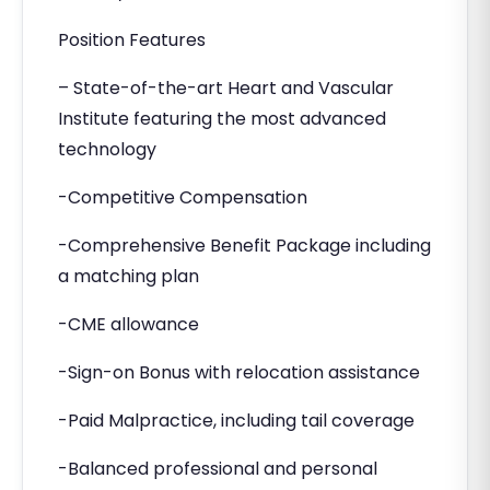
Position Features
– State-of-the-art Heart and Vascular
Institute featuring the most advanced
technology
-Competitive Compensation
-Comprehensive Benefit Package including
a matching plan
-CME allowance
-Sign-on Bonus with relocation assistance
-Paid Malpractice, including tail coverage
-Balanced professional and personal