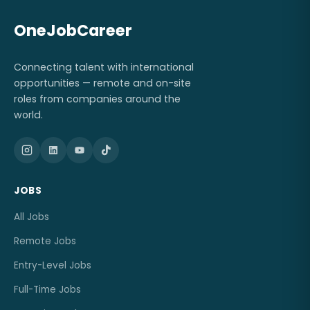
OneJobCareer
Connecting talent with international
opportunities — remote and on-site
roles from companies around the
world.
JOBS
All Jobs
Remote Jobs
Entry-Level Jobs
Full-Time Jobs