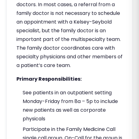
doctors. In most cases, a referral from a
family doctor is not necessary to schedule
an appointment with a Kelsey-Seybold
specialist, but the family doctor is an
important part of the multispecialty team.
The family doctor coordinates care with
specialty physicians and other members of
a patient’s care team.
Primary Responsibilities:
See patients in an outpatient setting
Monday-Friday from 8a – 5p to include
new patients as well as corporate
physicals
Participate in the Family Medicine Call
single call group. On-Call for the group is