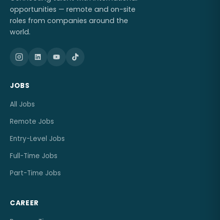
opportunities — remote and on-site
roles from companies around the
world.
JOBS
All Jobs
Remote Jobs
Entry-Level Jobs
Full-Time Jobs
Part-Time Jobs
CAREER