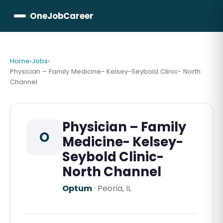
OneJobCareer
Home
›
Jobs
›
Physician – Family Medicine- Kelsey-Seybold Clinic- North
Channel
Physician – Family
O
Medicine- Kelsey-
Seybold Clinic-
North Channel
Optum
·
Peoria, IL