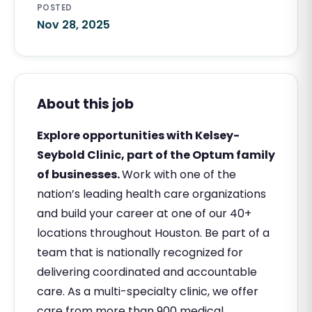
POSTED
Nov 28, 2025
About this job
Explore opportunities with Kelsey-
Seybold Clinic, part of the Optum family
of businesses.
Work with one of the
nation’s leading health care organizations
and build your career at one of our 40+
locations throughout Houston. Be part of a
team that is nationally recognized for
delivering coordinated and accountable
care. As a multi-specialty clinic, we offer
care from more than 900 medical