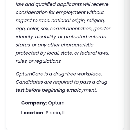
law and qualified applicants will receive
consideration for employment without
regard to race, national origin, religion,
age, color, sex, sexual orientation, gender
identity, disability, or protected veteran
status, or any other characteristic
protected by local, state, or federal laws,
rules, or regulations.
OptumCare is a drug-free workplace.
Candidates are required to pass a drug
test before beginning employment.
Company:
Optum
Location:
Peoria, IL