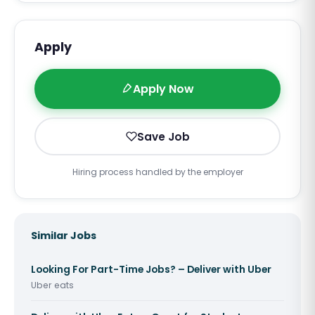
Apply
Apply Now
Save Job
Hiring process handled by the employer
Similar Jobs
Looking For Part-Time Jobs? – Deliver with Uber
Uber eats