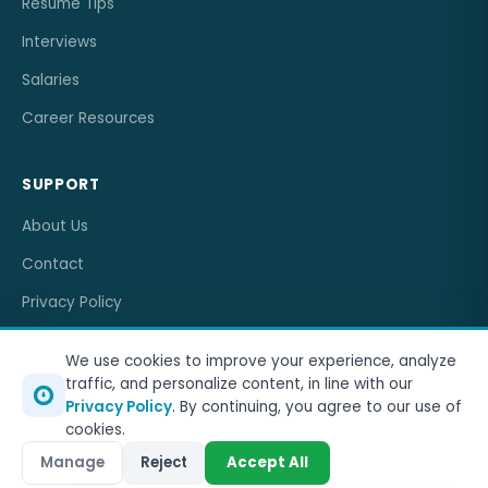
Resume Tips
Interviews
Salaries
Career Resources
SUPPORT
About Us
Contact
Privacy Policy
Terms of Service
We use cookies to improve your experience, analyze
traffic, and personalize content, in line with our
Privacy Policy
. By continuing, you agree to our use of
cookies.
© 2026
OneJobCareer
. All rights reserved.
Manage
Reject
Accept All
Privacy Policy
Terms of Service
Sitemap