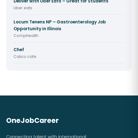
Deliver with Uber Eats – Great for Students
Uber eats
Locum Tenens NP – Gastroenterology Job
Opportunity in Illinois
CompHealth
Chef
Calico cafe
OneJobCareer
Connecting talent with international