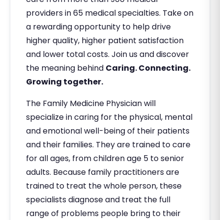
providers in 65 medical specialties. Take on
a rewarding opportunity to help drive
higher quality, higher patient satisfaction
and lower total costs. Join us and discover
the meaning behind
Caring. Connecting.
Growing together.
The Family Medicine Physician will
specialize in caring for the physical, mental
and emotional well-being of their patients
and their families. They are trained to care
for all ages, from children age 5 to senior
adults. Because family practitioners are
trained to treat the whole person, these
specialists diagnose and treat the full
range of problems people bring to their