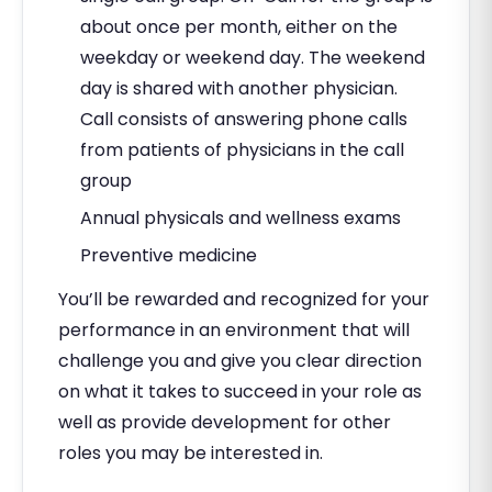
about once per month, either on the
weekday or weekend day. The weekend
day is shared with another physician.
Call consists of answering phone calls
from patients of physicians in the call
group
Annual physicals and wellness exams
Preventive medicine
You’ll be rewarded and recognized for your
performance in an environment that will
challenge you and give you clear direction
on what it takes to succeed in your role as
well as provide development for other
roles you may be interested in.