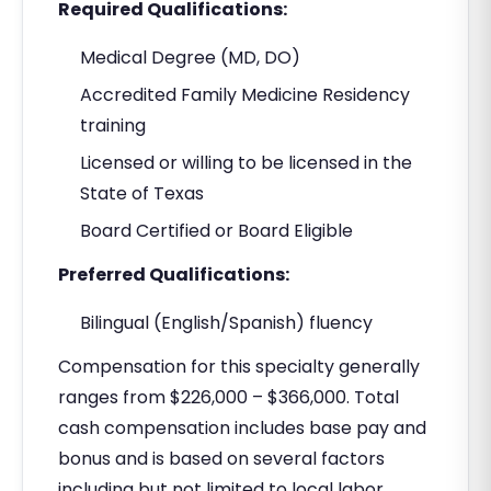
Required Qualifications:
Medical Degree (MD, DO)
Accredited Family Medicine Residency
training
Licensed or willing to be licensed in the
State of Texas
Board Certified or Board Eligible
Preferred Qualifications:
Bilingual (English/Spanish) fluency
Compensation for this specialty generally
ranges from $226,000 – $366,000. Total
cash compensation includes base pay and
bonus and is based on several factors
including but not limited to local labor