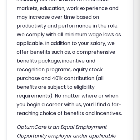
markets, education, work experience and
may increase over time based on
productivity and performance in the role.
We comply with all minimum wage laws as
applicable. In addition to your salary, we
offer benefits such as, a comprehensive
benefits package, incentive and
recognition programs, equity stock
purchase and 401k contribution (all
benefits are subject to eligibility
requirements). No matter where or when
you begin a career with us, you’ll find a far-
reaching choice of benefits and incentives.
OptumCare is an Equal Employment
Opportunity employer under applicable