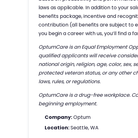
laws as applicable. In addition to your s
benefits package, incentive and recogni
contribution (all benefits are subject to
you begin a career with us, you’ll find a 
OptumCare is an Equal Employment Oppo
qualified applicants will receive consid
national origin, religion, age, color, sex, s
protected veteran status, or any other ch
laws, rules, or regulations.
OptumCare is a drug-free workplace. Can
beginning employment.
Company:
Optum
Location:
Seattle, WA