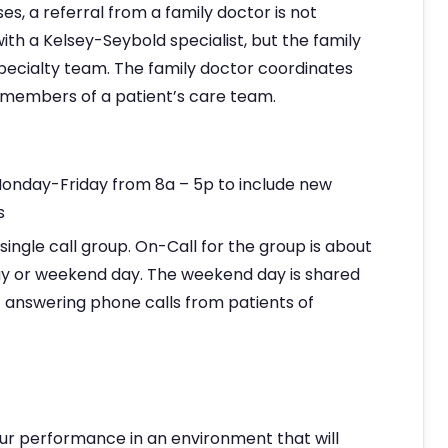
es, a referral from a family doctor is not
h a Kelsey-Seybold specialist, but the family
specialty team. The family doctor coordinates
r members of a patient’s care team.
 Monday-Friday from 8a – 5p to include new
s
 single call group. On-Call for the group is about
y or weekend day. The weekend day is shared
of answering phone calls from patients of
ur performance in an environment that will