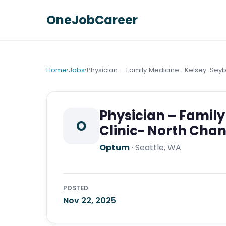
OneJobCareer
Home
›
Jobs
›
Physician – Family Medicine- Kelsey-Seyb
Physician – Famil
O
Clinic- North Cha
Optum
·
Seattle, WA
POSTED
Nov 22, 2025