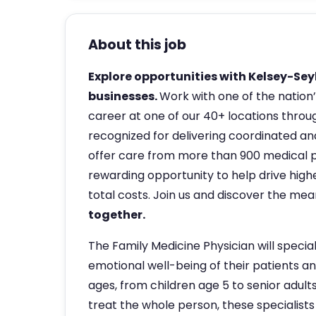
About this job
Explore opportunities with Kelsey-Seyb
businesses.
Work with one of the nation’
career at one of our 40+ locations throug
recognized for delivering coordinated and
offer care from more than 900 medical pr
rewarding opportunity to help drive highe
total costs. Join us and discover the me
together.
The Family Medicine Physician will special
emotional well-being of their patients and
ages, from children age 5 to senior adult
treat the whole person, these specialists