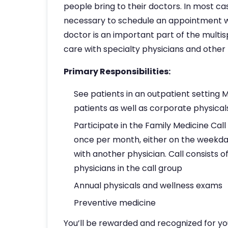
people bring to their doctors. In most cas
necessary to schedule an appointment wit
doctor is an important part of the multi
care with specialty physicians and othe
Primary Responsibilities:
See patients in an outpatient setting
patients as well as corporate physical
Participate in the Family Medicine Call
once per month, either on the weekda
with another physician. Call consists 
physicians in the call group
Annual physicals and wellness exams
Preventive medicine
You’ll be rewarded and recognized for yo