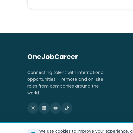
OneJobCareer
Connecting talent with international
opportunities — remote and on-site
roles from companies around the
world.
We use cookies to improve your experience, ana