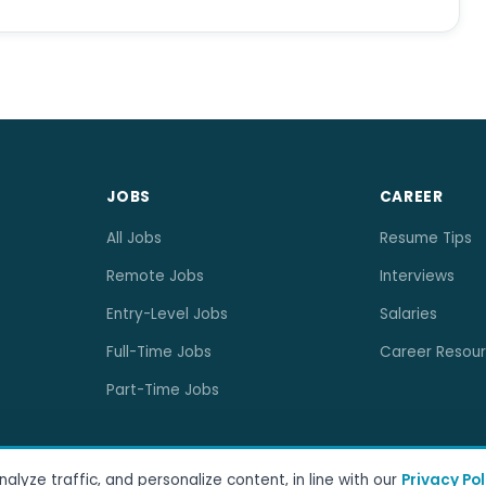
JOBS
CAREER
All Jobs
Resume Tips
Remote Jobs
Interviews
Entry-Level Jobs
Salaries
Full-Time Jobs
Career Resou
Part-Time Jobs
lyze traffic, and personalize content, in line with our
Privacy Pol