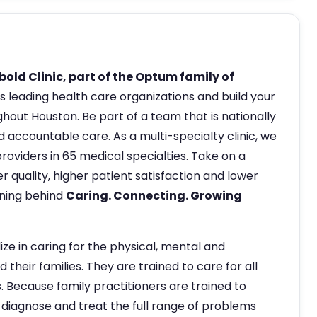
old Clinic, part of the Optum family of
s leading health care organizations and build your
hout Houston. Be part of a team that is nationally
 accountable care. As a multi-specialty clinic, we
oviders in 65 medical specialties. Take on a
r quality, higher patient satisfaction and lower
aning behind
Caring. Connecting. Growing
ize in caring for the physical, mental and
 their families. They are trained to care for all
s. Because family practitioners are trained to
 diagnose and treat the full range of problems