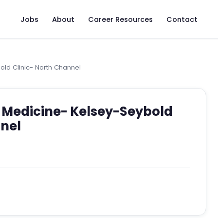
Jobs
About
Career Resources
Contact
old Clinic- North Channel
y Medicine- Kelsey-Seybold
nnel