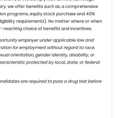
alary, we offer benefits such as, a comprehensive
tion programs, equity stock purchase and 401k
 eligibility requirements). No matter where or when
far-reaching choice of benefits and incentives.
rtunity employer under applicable law and
eration for employment without regard to race,
exual orientation, gender identity, disability, or
aracteristic protected by local, state, or federal
didates are required to pass a drug test before