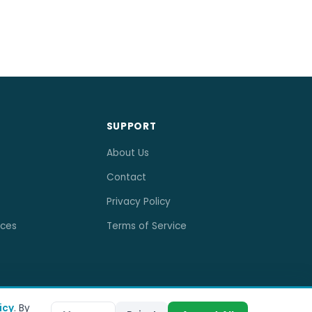
SUPPORT
About Us
Contact
Privacy Policy
rces
Terms of Service
icy
. By