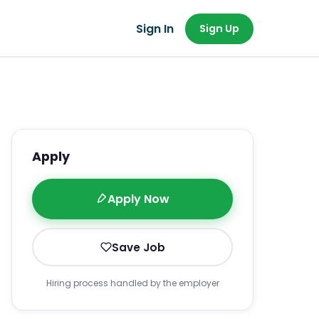
Sign In
Sign Up
Apply
Apply Now
Save Job
Hiring process handled by the employer