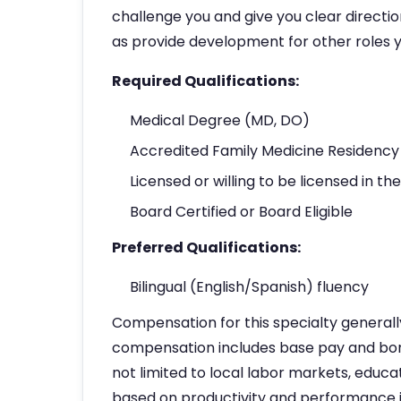
challenge you and give you clear directio
as provide development for other roles y
Required Qualifications:
Medical Degree (MD, DO)
Accredited Family Medicine Residency 
Licensed or willing to be licensed in th
Board Certified or Board Eligible
Preferred Qualifications:
Bilingual (English/Spanish) fluency
Compensation for this specialty general
compensation includes base pay and bonu
not limited to local labor markets, educ
based on productivity and performance 