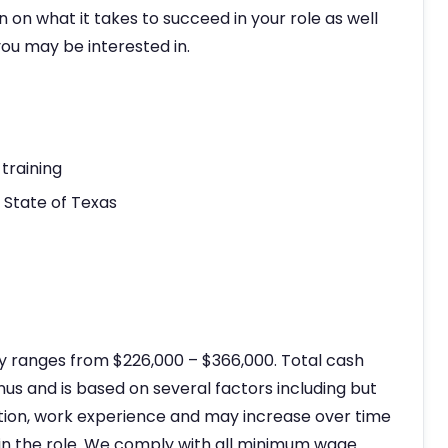
n on what it takes to succeed in your role as well
ou may be interested in.
training
e State of Texas
ly ranges from $226,000 – $366,000. Total cash
s and is based on several factors including but
ation, work experience and may increase over time
in the role. We comply with all minimum wage