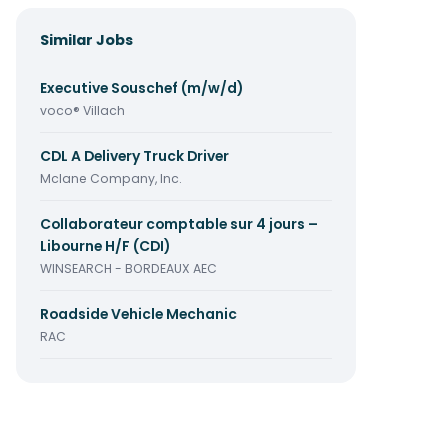
Similar Jobs
Executive Souschef (m/w/d)
voco® Villach
CDL A Delivery Truck Driver
Mclane Company, Inc.
Collaborateur comptable sur 4 jours –
Libourne H/F (CDI)
WINSEARCH - BORDEAUX AEC
Roadside Vehicle Mechanic
RAC