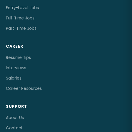
Entry-Level Jobs
Full-Time Jobs
Part-Time Jobs
CAREER
Resume Tips
Interviews
Salaries
Career Resources
SUPPORT
About Us
Contact