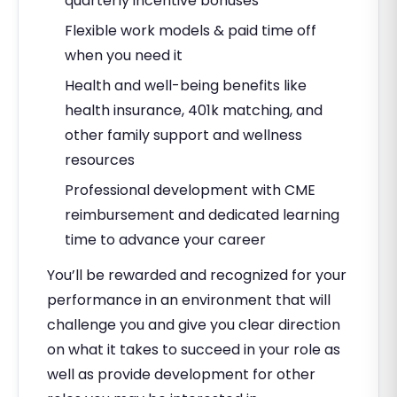
quarterly incentive bonuses
Flexible work models & paid time off
when you need it
Health and well-being benefits like
health insurance, 401k matching, and
other family support and wellness
resources
Professional development with CME
reimbursement and dedicated learning
time to advance your career
You’ll be rewarded and recognized for your
performance in an environment that will
challenge you and give you clear direction
on what it takes to succeed in your role as
well as provide development for other