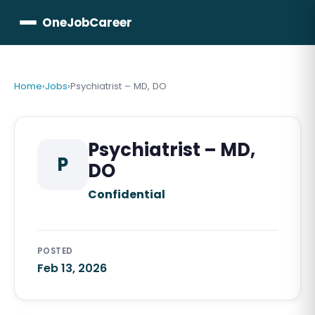
OneJobCareer
Home
›
Jobs
›
Psychiatrist – MD, DO
Psychiatrist – MD,
P
DO
Confidential
POSTED
Feb 13, 2026