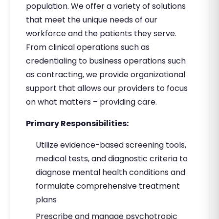
population. We offer a variety of solutions
that meet the unique needs of our
workforce and the patients they serve.
From clinical operations such as
credentialing to business operations such
as contracting, we provide organizational
support that allows our providers to focus
on what matters – providing care.
Primary Responsibilities:
Utilize evidence-based screening tools,
medical tests, and diagnostic criteria to
diagnose mental health conditions and
formulate comprehensive treatment
plans
Prescribe and manage psychotropic