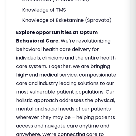
Knowledge of TMS
Knowledge of Esketamine (Spravato)
Explore opportunities at Optum
Behavioral Care.
We’re revolutionizing
behavioral health care delivery for
individuals, clinicians and the entire health
care system. Together, we are bringing
high-end medical service, compassionate
care and industry leading solutions to our
most vulnerable patient populations. Our
holistic approach addresses the physical,
mental and social needs of our patients
wherever they may be – helping patients
access and navigate care anytime and
anywhere. We’re connecting care to