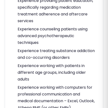
Experience providing patient education,
specifically regarding medication
treatment adherence and aftercare
services
Experience counseling patients using
advanced psychotherapeutic
techniques
Experience treating substance addiction
and co-occurring disorders
Experience working with patients in
different age groups, including older
adults
Experience working with computers for
professional communication and
medical documentation – Excel, Outlook,
Athena RMS (or other EHRs)