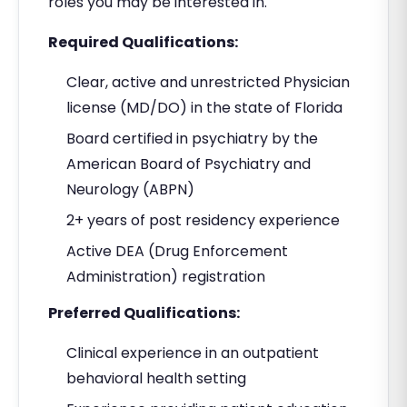
roles you may be interested in.
Required Qualifications:
Clear, active and unrestricted Physician
license (MD/DO) in the state of Florida
Board certified in psychiatry by the
American Board of Psychiatry and
Neurology (ABPN)
2+ years of post residency experience
Active DEA (Drug Enforcement
Administration) registration
Preferred Qualifications:
Clinical experience in an outpatient
behavioral health setting