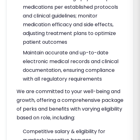
medications per established protocols
and clinical guidelines; monitor
medication efficacy and side effects,
adjusting treatment plans to optimize
patient outcomes
Maintain accurate and up-to-date
electronic medical records and clinical
documentation, ensuring compliance
with all regulatory requirements
We are committed to your well-being and
growth, offering a comprehensive package
of perks and benefits with varying eligibility
based on role, including:
Competitive salary & eligibility for