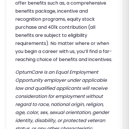
offer benefits such as, a comprehensive
benefits package, incentive and
recognition programs, equity stock
purchase and 401k contribution (all
benefits are subject to eligibility
requirements). No matter where or when
you begin a career with us, you’ll find a far-
reaching choice of benefits and incentives.
OptumCare is an Equal Employment
Opportunity employer under applicable
law and qualified applicants will receive
consideration for employment without
regard to race, national origin, religion,
age, color, sex, sexual orientation, gender
identity, disability, or protected veteran
status, or any other characteristic