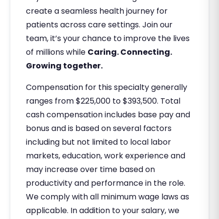
create a seamless health journey for
patients across care settings. Join our
team, it’s your chance to improve the lives
of millions while
Caring. Connecting.
Growing together.
Compensation for this specialty generally
ranges from $225,000 to $393,500. Total
cash compensation includes base pay and
bonus and is based on several factors
including but not limited to local labor
markets, education, work experience and
may increase over time based on
productivity and performance in the role.
We comply with all minimum wage laws as
applicable. In addition to your salary, we