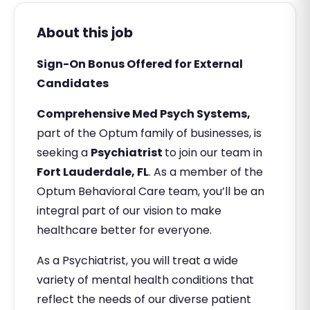
About this job
Sign-On Bonus Offered for External
Candidates
Comprehensive Med Psych Systems,
part of the Optum family of businesses, is
seeking a
Psychiatrist
to join our team in
Fort Lauderdale, FL
. As a member of the
Optum Behavioral Care team, you’ll be an
integral part of our vision to make
healthcare better for everyone.
As a Psychiatrist, you will treat a wide
variety of mental health conditions that
reflect the needs of our diverse patient