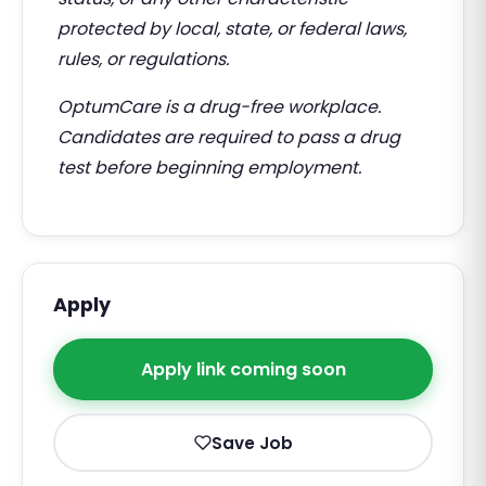
protected by local, state, or federal laws,
rules, or regulations.
OptumCare is a drug-free workplace.
Candidates are required to pass a drug
test before beginning employment.
Apply
Apply link coming soon
Save Job