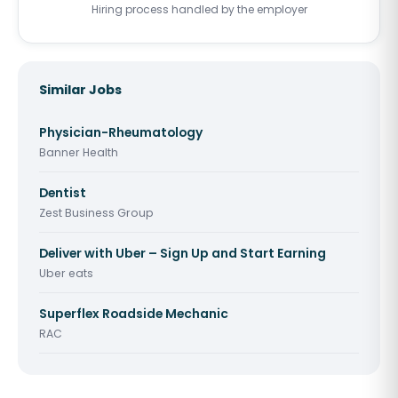
Hiring process handled by the employer
Similar Jobs
Physician-Rheumatology
Banner Health
Dentist
Zest Business Group
Deliver with Uber – Sign Up and Start Earning
Uber eats
Superflex Roadside Mechanic
RAC