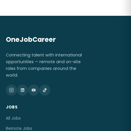
OneJobCareer
Connecting talent with international
opportunities — remote and on-site
roles from companies around the
world.
JOBS
All Jobs
Remote Jobs