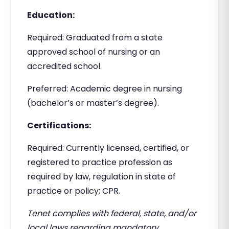
Education:
Required: Graduated from a state
approved school of nursing or an
accredited school.
Preferred: Academic degree in nursing
(bachelor’s or master’s degree).
Certifications:
Required: Currently licensed, certified, or
registered to practice profession as
required by law, regulation in state of
practice or policy; CPR.
Tenet complies with federal, state, and/or
local laws regarding mandatory