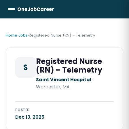
OneJobCareer
Home
›
Jobs
›
Registered Nurse (RN) – Telemetry
Registered Nurse
S
(RN) – Telemetry
Saint Vincent Hospital
·
Worcester, MA
POSTED
Dec 13, 2025