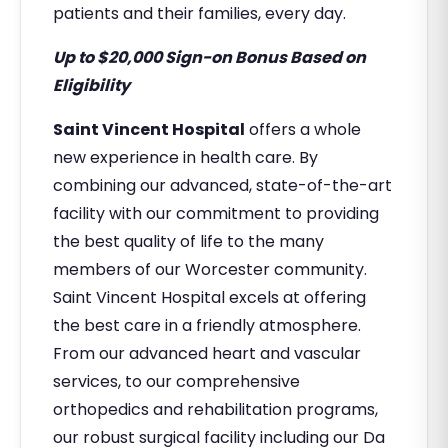
patients and their families, every day.
Up to $20,000 Sign-on Bonus Based on
Eligibility
Saint Vincent Hospital
offers a whole
new experience in health care. By
combining our advanced, state-of-the-art
facility with our commitment to providing
the best quality of life to the many
members of our Worcester community.
Saint Vincent Hospital excels at offering
the best care in a friendly atmosphere.
From our advanced heart and vascular
services, to our comprehensive
orthopedics and rehabilitation programs,
our robust surgical facility including our Da