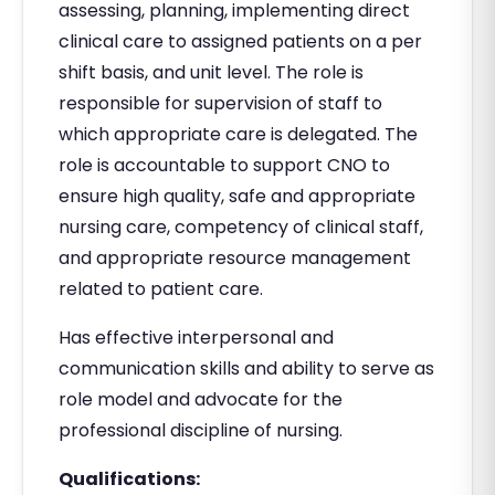
assessing, planning, implementing direct
clinical care to assigned patients on a per
shift basis, and unit level. The role is
responsible for supervision of staff to
which appropriate care is delegated. The
role is accountable to support CNO to
ensure high quality, safe and appropriate
nursing care, competency of clinical staff,
and appropriate resource management
related to patient care.
Has effective interpersonal and
communication skills and ability to serve as
role model and advocate for the
professional discipline of nursing.
Qualifications: