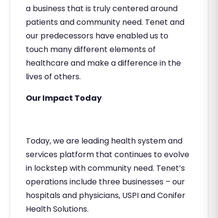
a business that is truly centered around
patients and community need. Tenet and
our predecessors have enabled us to
touch many different elements of
healthcare and make a difference in the
lives of others.
Our Impact Today
Today, we are leading health system and
services platform that continues to evolve
in lockstep with community need. Tenet’s
operations include three businesses – our
hospitals and physicians, USPI and Conifer
Health Solutions.