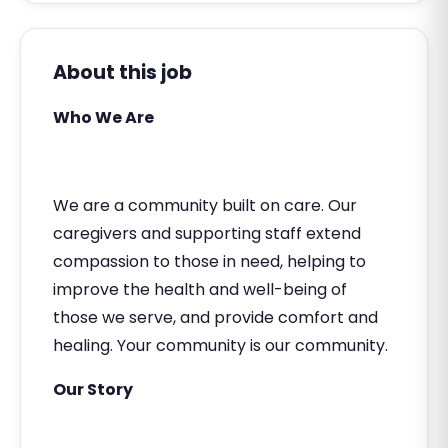
About this job
Who We Are
We are a community built on care. Our
caregivers and supporting staff extend
compassion to those in need, helping to
improve the health and well-being of
those we serve, and provide comfort and
healing. Your community is our community.
Our Story