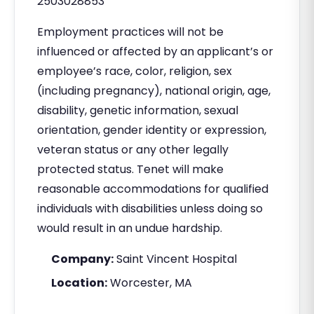
2503028853
Employment practices will not be
influenced or affected by an applicant’s or
employee’s race, color, religion, sex
(including pregnancy), national origin, age,
disability, genetic information, sexual
orientation, gender identity or expression,
veteran status or any other legally
protected status. Tenet will make
reasonable accommodations for qualified
individuals with disabilities unless doing so
would result in an undue hardship.
Company:
Saint Vincent Hospital
Location:
Worcester, MA