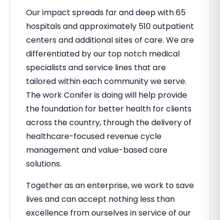
Our impact spreads far and deep with 65
hospitals and approximately 510 outpatient
centers and additional sites of care. We are
differentiated by our top notch medical
specialists and service lines that are
tailored within each community we serve.
The work Conifer is doing will help provide
the foundation for better health for clients
across the country, through the delivery of
healthcare-focused revenue cycle
management and value-based care
solutions.
Together as an enterprise, we work to save
lives and can accept nothing less than
excellence from ourselves in service of our