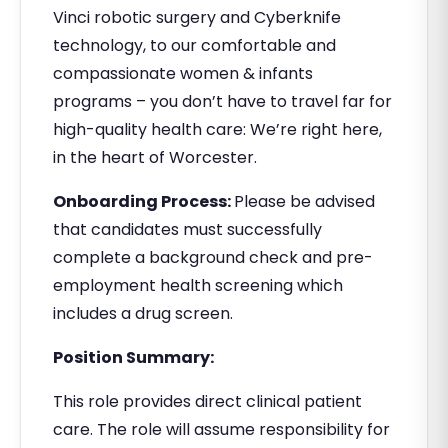
Vinci robotic surgery and Cyberknife
technology, to our comfortable and
compassionate women & infants
programs – you don’t have to travel far for
high-quality health care: We’re right here,
in the heart of Worcester.
Onboarding Process:
Please be advised
that candidates must successfully
complete a background check and pre-
employment health screening which
includes a drug screen.
Position Summary:
This role provides direct clinical patient
care. The role will assume responsibility for