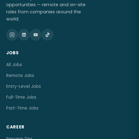
opportunities — remote and on-site
roles from companies around the
world.
JOBS
All Jobs
Remote Jobs
Entry-Level Jobs
Full-Time Jobs
Part-Time Jobs
CAREER
Resume Tips