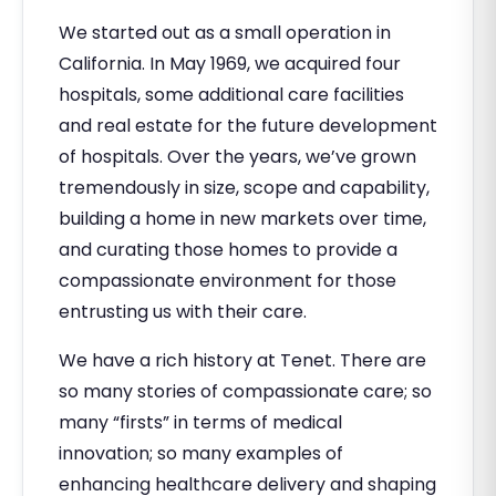
We started out as a small operation in
California. In May 1969, we acquired four
hospitals, some additional care facilities
and real estate for the future development
of hospitals. Over the years, we’ve grown
tremendously in size, scope and capability,
building a home in new markets over time,
and curating those homes to provide a
compassionate environment for those
entrusting us with their care.
We have a rich history at Tenet. There are
so many stories of compassionate care; so
many “firsts” in terms of medical
innovation; so many examples of
enhancing healthcare delivery and shaping