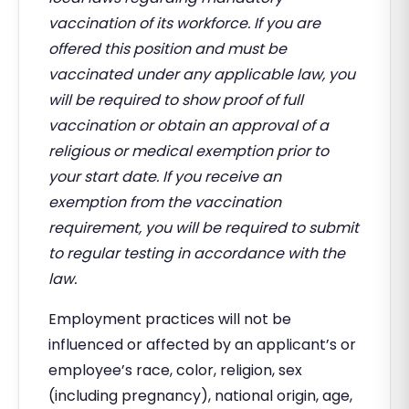
vaccination of its workforce. If you are
offered this position and must be
vaccinated under any applicable law, you
will be required to show proof of full
vaccination or obtain an approval of a
religious or medical exemption prior to
your start date. If you receive an
exemption from the vaccination
requirement, you will be required to submit
to regular testing in accordance with the
law.
Employment practices will not be
influenced or affected by an applicant’s or
employee’s race, color, religion, sex
(including pregnancy), national origin, age,