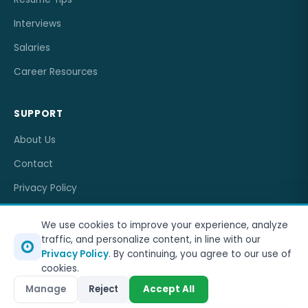
Interviews
Salaries
Career Resources
SUPPORT
About Us
Contact
Privacy Policy
Terms of Service
We use cookies to improve your experience, analyze
traffic, and personalize content, in line with our
Privacy Policy
. By continuing, you agree to our use of
cookies.
© 2026
OneJobCareer
. All rights reserved.
Manage
Reject
Accept All
Privacy Policy
Terms of Service
Sitemap