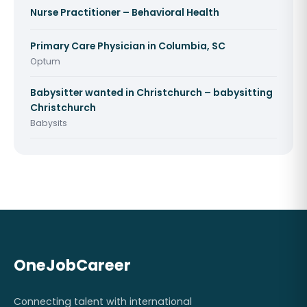
Nurse Practitioner – Behavioral Health
Primary Care Physician in Columbia, SC
Optum
Babysitter wanted in Christchurch – babysitting
Christchurch
Babysits
OneJobCareer
Connecting talent with international