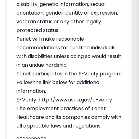
disability, genetic information, sexual
orientation, gender identity or expression,
veteran status or any other legally
protected status.
Tenet will make reasonable
accommodations for qualified individuals
with disabilities unless doing so would result
in an undue hardship.
Tenet participates in the E-Verify program.
Follow the link below for additional
information.
E-Verify: http://www.uscis.gov/e-verify
The employment practices of Tenet
Healthcare and its companies comply with
all applicable laws and regulations.