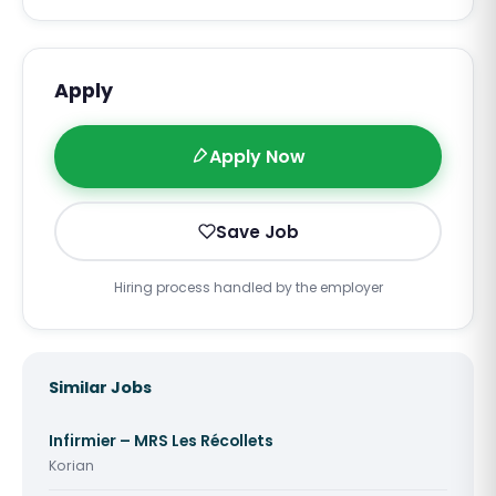
Apply
Apply Now
Save Job
Hiring process handled by the employer
Similar Jobs
Infirmier – MRS Les Récollets
Korian