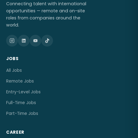
Connecting talent with international
opportunities — remote and on-site
roles from companies around the
world.
JOBS
All Jobs
Remote Jobs
Entry-Level Jobs
Full-Time Jobs
Part-Time Jobs
CAREER