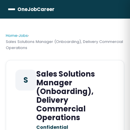
OneJobCareer
Home
›
Jobs
›
Sales Solutions Manager (Onboarding), Delivery Commercial
Operations
Sales Solutions
S
Manager
(Onboarding),
Delivery
Commercial
Operations
Confidential