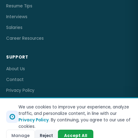
Resume Tips
Interviews
Salaries
Career Resources
SUPPORT
About Us
Contact
Privacy Policy
Terms of Service
We use cookies to improve your experience, analyze
traffic, and personalize content, in line with our
Privacy Policy
. By continuing, you agree to our use of
cookies.
© 2026
OneJobCareer
. All rights reserved.
Manage
Reject
Accept All