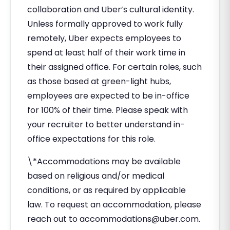
collaboration and Uber’s cultural identity.
Unless formally approved to work fully
remotely, Uber expects employees to
spend at least half of their work time in
their assigned office. For certain roles, such
as those based at green-light hubs,
employees are expected to be in-office
for 100% of their time. Please speak with
your recruiter to better understand in-
office expectations for this role.
\*Accommodations may be available
based on religious and/or medical
conditions, or as required by applicable
law. To request an accommodation, please
reach out to
accommodations@uber.com
.