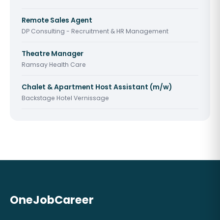
Remote Sales Agent
DP Consulting - Recruitment & HR Management
Theatre Manager
Ramsay Health Care
Chalet & Apartment Host Assistant (m/w)
Backstage Hotel Vernissage
OneJobCareer