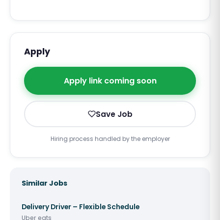
Apply
Apply link coming soon
Save Job
Hiring process handled by the employer
Similar Jobs
Delivery Driver – Flexible Schedule
Uber eats