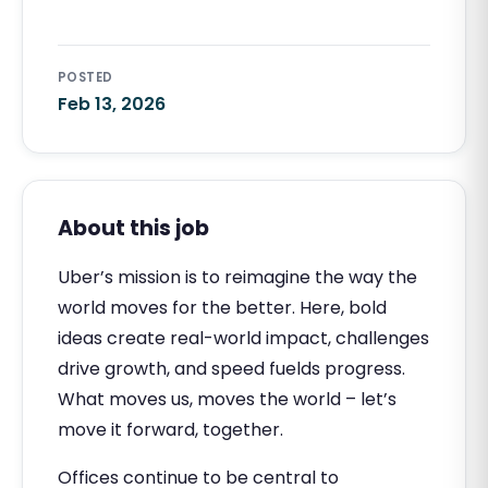
POSTED
Feb 13, 2026
About this job
Uber’s mission is to reimagine the way the
world moves for the better. Here, bold
ideas create real-world impact, challenges
drive growth, and speed fuelds progress.
What moves us, moves the world – let’s
move it forward, together.
Offices continue to be central to