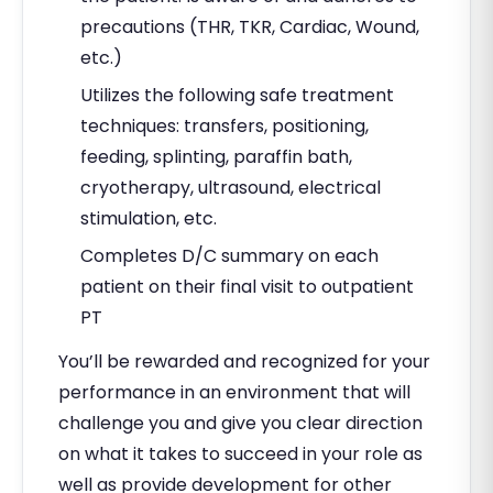
precautions (THR, TKR, Cardiac, Wound,
etc.)
Utilizes the following safe treatment
techniques: transfers, positioning,
feeding, splinting, paraffin bath,
cryotherapy, ultrasound, electrical
stimulation, etc.
Completes D/C summary on each
patient on their final visit to outpatient
PT
You’ll be rewarded and recognized for your
performance in an environment that will
challenge you and give you clear direction
on what it takes to succeed in your role as
well as provide development for other