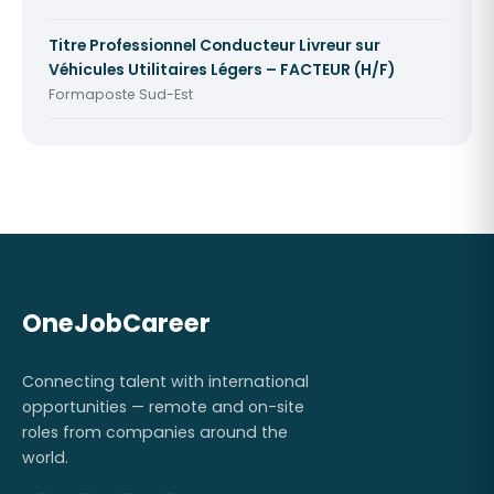
Titre Professionnel Conducteur Livreur sur
Véhicules Utilitaires Légers – FACTEUR (H/F)
Formaposte Sud-Est
OneJobCareer
Connecting talent with international
opportunities — remote and on-site
roles from companies around the
world.