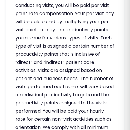
conducting visits, you will be paid per visit
point rate compensation. Your per visit pay
will be calculated by multiplying your per
visit point rate by the productivity points
you accrue for various types of visits. Each
type of visit is assigned a certain number of
productivity points that is inclusive of
“direct” and “indirect” patient care
activities. Visits are assigned based on
patient and business needs. The number of
visits performed each week will vary based
on individual productivity targets and the
productivity points assigned to the visits
performed. You will be paid your hourly
rate for certain non-visit activities such as
orientation. We comply with all minimum