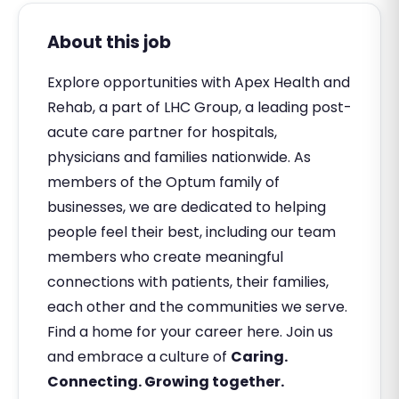
About this job
Explore opportunities with Apex Health and
Rehab, a part of LHC Group, a leading post-
acute care partner for hospitals,
physicians and families nationwide. As
members of the Optum family of
businesses, we are dedicated to helping
people feel their best, including our team
members who create meaningful
connections with patients, their families,
each other and the communities we serve.
Find a home for your career here. Join us
and embrace a culture of
Caring.
Connecting. Growing together.