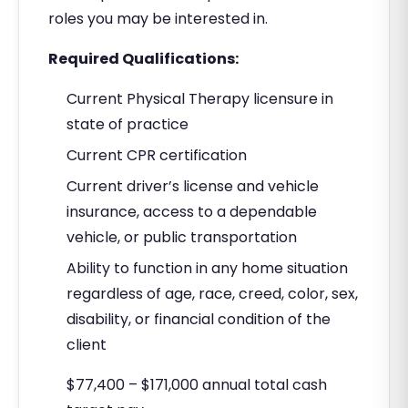
roles you may be interested in.
Required Qualifications:
Current Physical Therapy licensure in
state of practice
Current CPR certification
Current driver’s license and vehicle
insurance, access to a dependable
vehicle, or public transportation
Ability to function in any home situation
regardless of age, race, creed, color, sex,
disability, or financial condition of the
client
$77,400 – $171,000 annual total cash