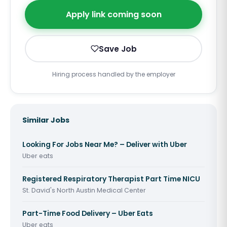
Apply link coming soon
Save Job
Hiring process handled by the employer
Similar Jobs
Looking For Jobs Near Me? – Deliver with Uber
Uber eats
Registered Respiratory Therapist Part Time NICU
St. David's North Austin Medical Center
Part-Time Food Delivery – Uber Eats
Uber eats