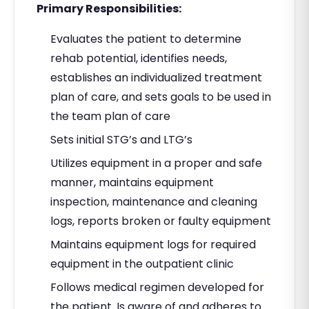
Primary Responsibilities:
Evaluates the patient to determine
rehab potential, identifies needs,
establishes an individualized treatment
plan of care, and sets goals to be used in
the team plan of care
Sets initial STG’s and LTG’s
Utilizes equipment in a proper and safe
manner, maintains equipment
inspection, maintenance and cleaning
logs, reports broken or faulty equipment
Maintains equipment logs for required
equipment in the outpatient clinic
Follows medical regimen developed for
the patient. Is aware of and adheres to