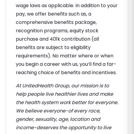
wage laws as applicable. In addition to your
pay, we offer benefits such as, a
comprehensive benefits package,
recognition programs, equity stock
purchase and 401k contribution (all
benefits are subject to eligibility
requirements). No matter where or when
you begin a career with us, you’ll find a far-
reaching choice of benefits and incentives.
At UnitedHealth Group, our mission is to
help people live healthier lives and make
the health system work better for everyone.
We believe everyone-of every race,
gender, sexuality, age, location and
income-deserves the opportunity to live