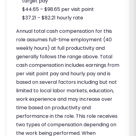
target pay
$44.65 – $98.65 per visit point
$37.21 – $82.21 hourly rate
Annual total cash compensation for this
role assumes full-time employment (40
weekly hours) at full productivity and
generally follows the range above. Total
cash compensation includes earnings from
per visit point pay and hourly pay and is
based on several factors including but not
limited to local labor markets, education,
work experience and may increase over
time based on productivity and
performance in the role. This role receives
two types of compensation depending on
the work being performed. When