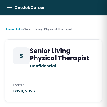
OneJobCareer
Home
›
Jobs
›
Senior Living Physical Therapist
Senior Living
S
Physical Therapist
Confidential
POSTED
Feb 8, 2026