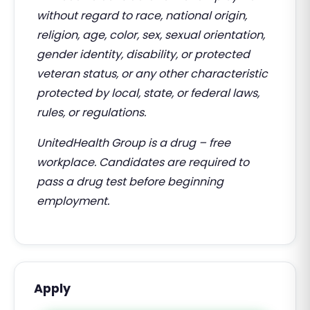
without regard to race, national origin,
religion, age, color, sex, sexual orientation,
gender identity, disability, or protected
veteran status, or any other characteristic
protected by local, state, or federal laws,
rules, or regulations.
UnitedHealth Group is a drug – free
workplace. Candidates are required to
pass a drug test before beginning
employment.
Apply