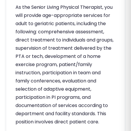
As the Senior Living Physical Therapist, you
will provide age-appropriate services for
adult to geriatric patients, including the
following: comprehensive assessment,
direct treatment to individuals and groups,
supervision of treatment delivered by the
PTA or tech, development of a home
exercise program, patient/family
instruction, participation in team and
family conferences, evaluation and
selection of adaptive equipment,
participation in PI programs, and
documentation of services according to
department and facility standards. This
position involves direct patient care.