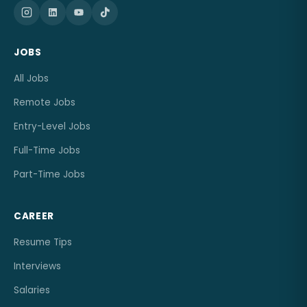
JOBS
All Jobs
Remote Jobs
Entry-Level Jobs
Full-Time Jobs
Part-Time Jobs
CAREER
Resume Tips
Interviews
Salaries