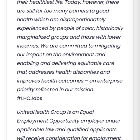
their healthiest life. Today, however, there
are still far too many barriers to good
health which are disproportionately
experienced by people of color, historically
marginalized groups and those with lower
incomes. We are committed to mitigating
our impact on the environment and
enabling and delivering equitable care
that addresses health disparities and
improves health outcomes – an enterprise
priority reflected in our mission.
#LHCJobs
UnitedHealth Group is an Equal
Employment Opportunity employer under
applicable law and qualified applicants
will receive consideration for employment