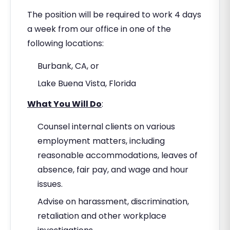
The position will be required to work 4 days
a week from our office in one of the
following locations:
Burbank, CA, or
Lake Buena Vista, Florida
What You Will Do
:
Counsel internal clients on various
employment matters, including
reasonable accommodations, leaves of
absence, fair pay, and wage and hour
issues.
Advise on harassment, discrimination,
retaliation and other workplace