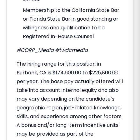
Membership to the California State Bar
or Florida State Bar in good standing or
willingness and qualification to be
Registered In-House Counsel.
#CORP_Media #twdcmedia
The hiring range for this position in
Burbank, CA is $174,600.00 to $225,800.00
per year. The base pay actually offered will
take into account internal equity and also
may vary depending on the candidate’s
geographic region, job-related knowledge,
skills, and experience among other factors.
A bonus and/or long-term incentive units
may be provided as part of the