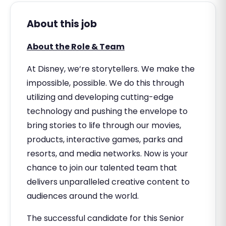
About this job
About the Role & Team
At Disney, we‘re storytellers. We make the
impossible, possible. We do this through
utilizing and developing cutting-edge
technology and pushing the envelope to
bring stories to life through our movies,
products, interactive games, parks and
resorts, and media networks. Now is your
chance to join our talented team that
delivers unparalleled creative content to
audiences around the world.
The successful candidate for this Senior