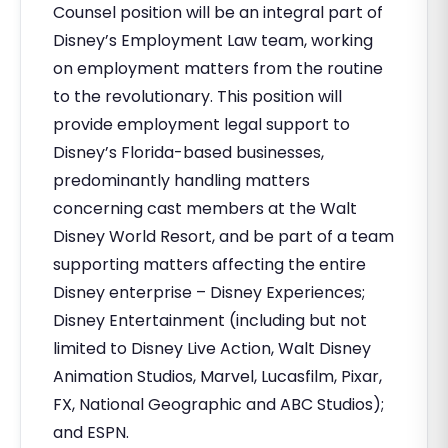
Counsel position will be an integral part of
Disney’s Employment Law team, working
on employment matters from the routine
to the revolutionary. This position will
provide employment legal support to
Disney’s Florida-based businesses,
predominantly handling matters
concerning cast members at the Walt
Disney World Resort, and be part of a team
supporting matters affecting the entire
Disney enterprise – Disney Experiences;
Disney Entertainment (including but not
limited to Disney Live Action, Walt Disney
Animation Studios, Marvel, Lucasfilm, Pixar,
FX, National Geographic and ABC Studios);
and ESPN.