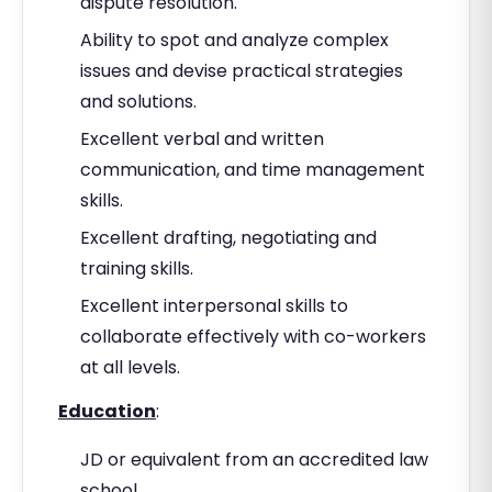
dispute resolution.
Ability to spot and analyze complex
issues and devise practical strategies
and solutions.
Excellent verbal and written
communication, and time management
skills.
Excellent drafting, negotiating and
training skills.
Excellent interpersonal skills to
collaborate effectively with co-workers
at all levels.
Education
:
JD or equivalent from an accredited law
school.