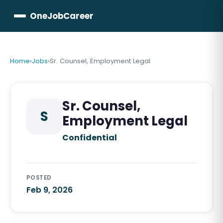
OneJobCareer
Home
›
Jobs
›
Sr. Counsel, Employment Legal
Sr. Counsel,
S
Employment Legal
Confidential
POSTED
Feb 9, 2026