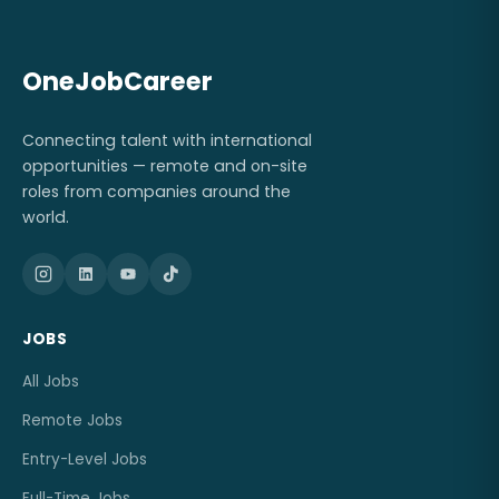
OneJobCareer
Connecting talent with international
opportunities — remote and on-site
roles from companies around the
world.
JOBS
All Jobs
Remote Jobs
Entry-Level Jobs
Full-Time Jobs