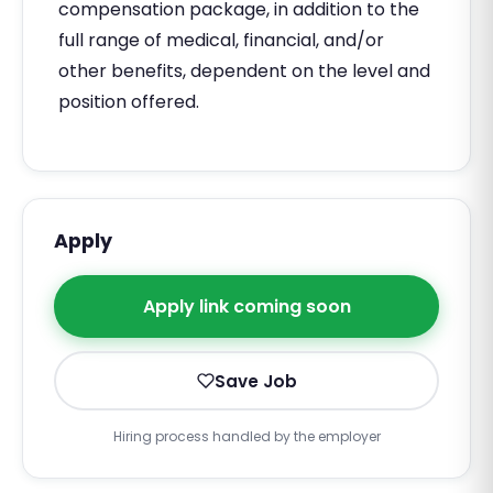
compensation package, in addition to the
full range of medical, financial, and/or
other benefits, dependent on the level and
position offered.
Apply
Apply link coming soon
Save Job
Hiring process handled by the employer