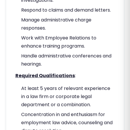
investigations.
Respond to claims and demand letters.
Manage administrative charge
responses.
Work with Employee Relations to
enhance training programs.
Handle administrative conferences and
hearings.
Required Qualifications
:
At least 5 years of relevant experience
in a law firm or corporate legal
department or a combination.
Concentration in and enthusiasm for
employment law advice, counseling and