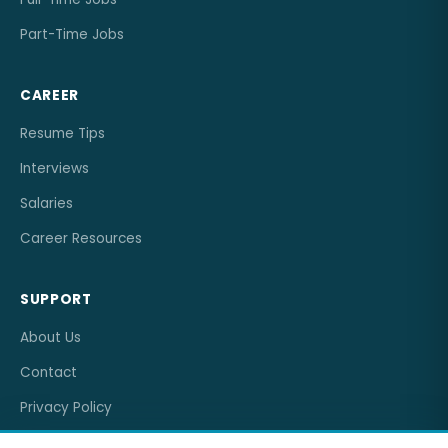
Part-Time Jobs
CAREER
Resume Tips
Interviews
Salaries
Career Resources
SUPPORT
About Us
Contact
Privacy Policy
Terms of Service