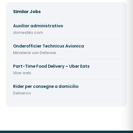
Similar Jobs
Auxiliar administrativo
domestiko.com
Onderofficier Technicus Avionica
Ministerie van Defensie
Part-Time Food Delivery – Uber Eats
Uber eats
Rider per consegne a domicilio
Deliveroo