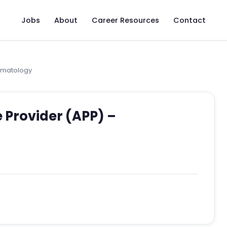
Jobs
About
Career Resources
Contact
umatology
 Provider (APP) –