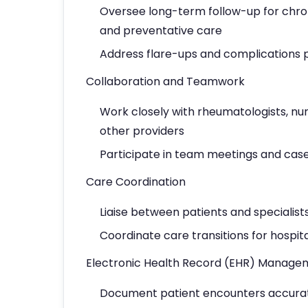
Oversee long-term follow-up for chron
and preventative care
Address flare-ups and complications
Collaboration and Teamwork
Work closely with rheumatologists, nur
other providers
Participate in team meetings and cas
Care Coordination
Liaise between patients and specialists
Coordinate care transitions for hospita
Electronic Health Record (EHR) Manage
Document patient encounters accurat