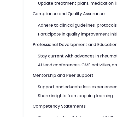
Update treatment plans, medication lis
Compliance and Quality Assurance
Adhere to clinical guidelines, protocols
Participate in quality improvement init
Professional Development and Educatio
Stay current with advances in rheuma
Attend conferences, CME activities, 
Mentorship and Peer Support
Support and educate less experienced 
Share insights from ongoing learning
Competency Statements