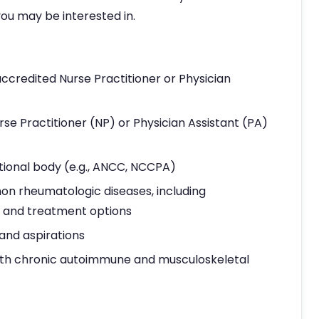
ou may be interested in.
ccredited Nurse Practitioner or Physician
rse Practitioner (NP) or Physician Assistant (PA)
tional body (e.g., ANCC, NCCPA)
 rheumatologic diseases, including
n, and treatment options
 and aspirations
ith chronic autoimmune and musculoskeletal