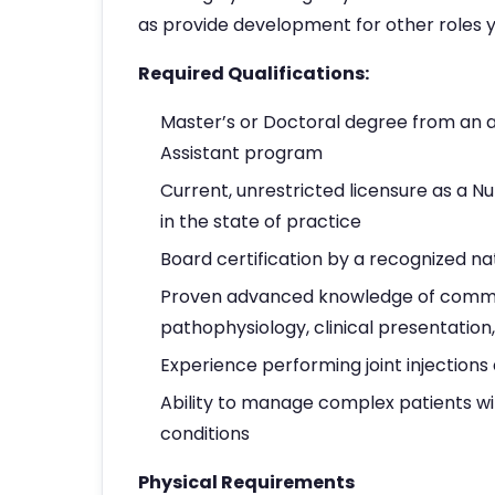
as provide development for other roles y
Required Qualifications:
Master’s or Doctoral degree from an a
Assistant program
Current, unrestricted licensure as a Nu
in the state of practice
Board certification by a recognized na
Proven advanced knowledge of common
pathophysiology, clinical presentatio
Experience performing joint injections
Ability to manage complex patients w
conditions
Physical Requirements