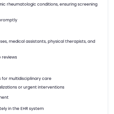
ic rheumatologic conditions, ensuring screening
 promptly
ses, medical assistants, physical therapists, and
e reviews
 for multidisciplinary care
lizations or urgent interventions
ment
ely in the EHR system