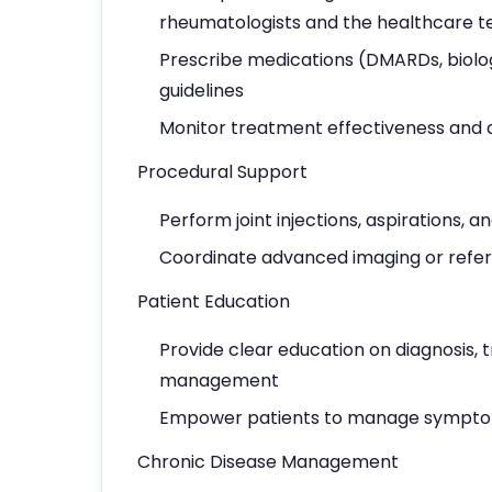
rheumatologists and the healthcare 
Prescribe medications (DMARDs, biolo
guidelines
Monitor treatment effectiveness and 
Procedural Support
Perform joint injections, aspirations,
Coordinate advanced imaging or referr
Patient Education
Provide clear education on diagnosis, t
management
Empower patients to manage sympto
Chronic Disease Management