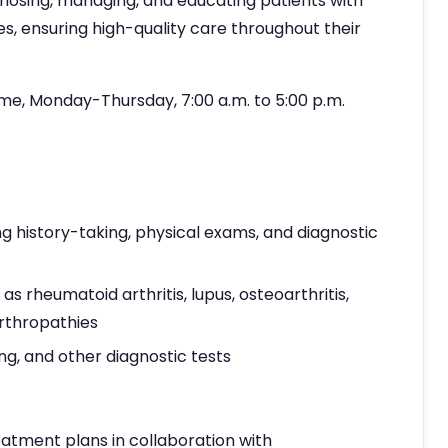
agnosing, managing, and educating patients with
, ensuring high-quality care throughout their
ime, Monday-Thursday, 7:00 a.m. to 5:00 p.m.
g history-taking, physical exams, and diagnostic
 rheumatoid arthritis, lupus, osteoarthritis,
arthropathies
ng, and other diagnostic tests
atment plans in collaboration with