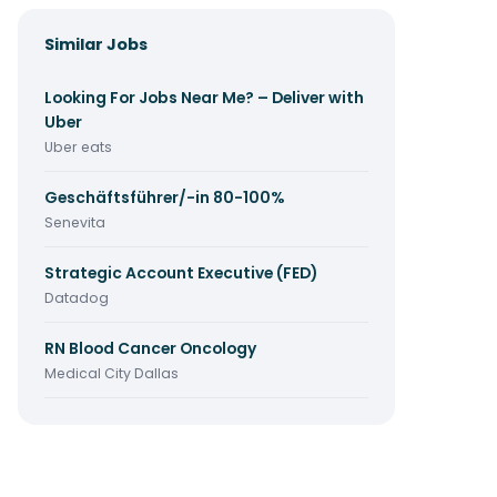
Similar Jobs
Looking For Jobs Near Me? – Deliver with
Uber
Uber eats
Geschäftsführer/-in 80-100%
Senevita
Strategic Account Executive (FED)
Datadog
RN Blood Cancer Oncology
Medical City Dallas