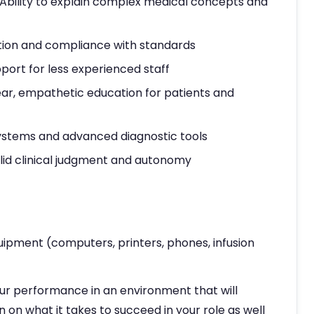
 Ability to explain complex medical concepts and
tion and compliance with standards
rt for less experienced staff
r, empathetic education for patients and
 systems and advanced diagnostic tools
olid clinical judgment and autonomy
uipment (computers, printers, phones, infusion
ur performance in an environment that will
n on what it takes to succeed in your role as well