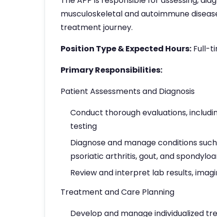
The APP is responsible for assessing, di
musculoskeletal and autoimmune diseases
treatment journey.
Position Type & Expected Hours:
Full-t
Primary Responsibilities:
Patient Assessments and Diagnosis
Conduct thorough evaluations, includin
testing
Diagnose and manage conditions such as
psoriatic arthritis, gout, and spondylo
Review and interpret lab results, imagi
Treatment and Care Planning
Develop and manage individualized tre