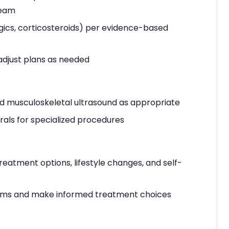
team
gics, corticosteroids) per evidence-based
adjust plans as needed
 and musculoskeletal ultrasound as appropriate
als for specialized procedures
reatment options, lifestyle changes, and self-
ms and make informed treatment choices