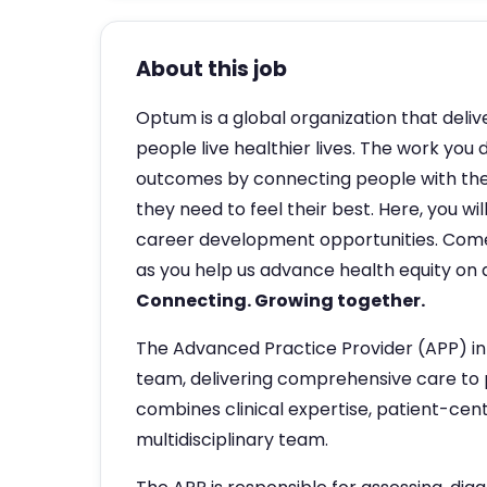
About this job
Optum is a global organization that deliv
people live healthier lives. The work you 
outcomes by connecting people with the
they need to feel their best. Here, you w
career development opportunities. Com
as you help us advance health equity on a
Connecting. Growing together.
The Advanced Practice Provider (APP) in
team, delivering comprehensive care to p
combines clinical expertise, patient-cent
multidisciplinary team.