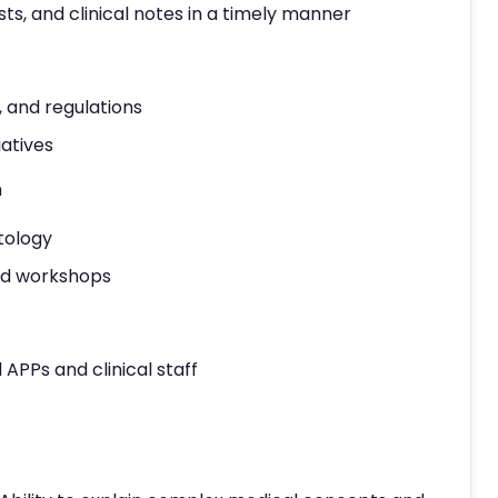
ts, and clinical notes in a timely manner
, and regulations
iatives
n
tology
and workshops
APPs and clinical staff