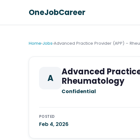
OneJobCareer
Home
›
Jobs
›
Advanced Practice Provider (APP) – Rhe
Advanced Practice
A
Rheumatology
Confidential
POSTED
Feb 4, 2026