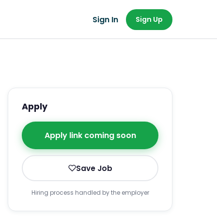
Sign In
Sign Up
Apply
Apply link coming soon
Save Job
Hiring process handled by the employer