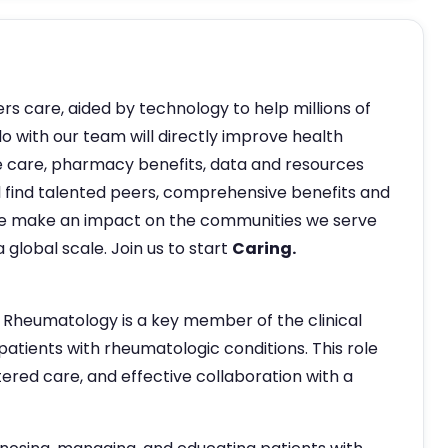
ers care, aided by technology to help millions of
do with our team will directly improve health
 care, pharmacy benefits, data and resources
ill find talented peers, comprehensive benefits and
e make an impact on the communities we serve
 global scale. Join us to start
Caring.
 Rheumatology is a key member of the clinical
atients with rheumatologic conditions. This role
ered care, and effective collaboration with a