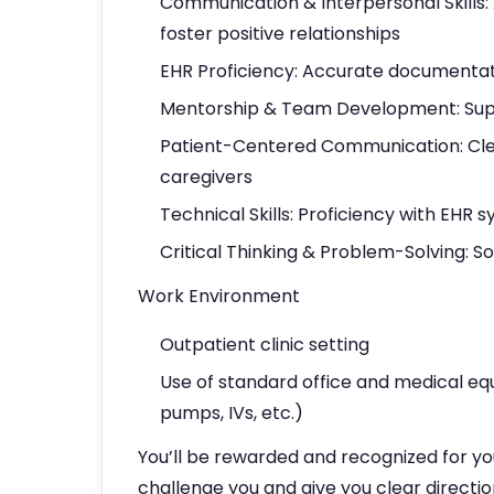
Communication & Interpersonal Skills:
foster positive relationships
EHR Proficiency: Accurate documenta
Mentorship & Team Development: Suppo
Patient-Centered Communication: Clea
caregivers
Technical Skills: Proficiency with EHR
Critical Thinking & Problem-Solving: S
Work Environment
Outpatient clinic setting
Use of standard office and medical eq
pumps, IVs, etc.)
You’ll be rewarded and recognized for yo
challenge you and give you clear directio