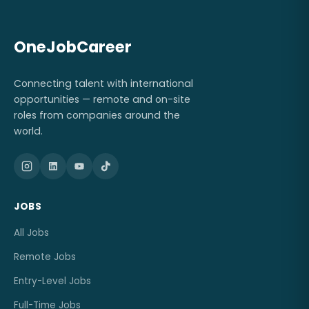
OneJobCareer
Connecting talent with international
opportunities — remote and on-site
roles from companies around the
world.
JOBS
All Jobs
Remote Jobs
Entry-Level Jobs
Full-Time Jobs