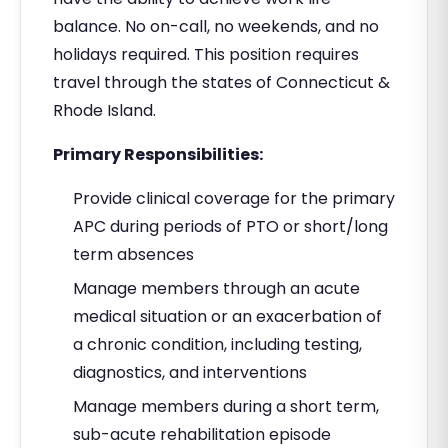
balance. No on-call, no weekends, and no
holidays required. This position requires
travel through the states of Connecticut &
Rhode Island.
Primary Responsibilities:
Provide clinical coverage for the primary
APC during periods of PTO or short/long
term absences
Manage members through an acute
medical situation or an exacerbation of
a chronic condition, including testing,
diagnostics, and interventions
Manage members during a short term,
sub-acute rehabilitation episode