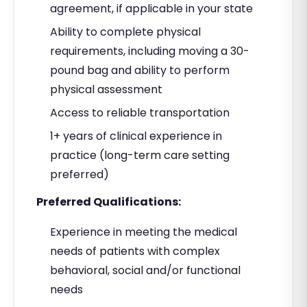
agreement, if applicable in your state
Ability to complete physical
requirements, including moving a 30-
pound bag and ability to perform
physical assessment
Access to reliable transportation
1+ years of clinical experience in
practice (long-term care setting
preferred)
Preferred Qualifications:
Experience in meeting the medical
needs of patients with complex
behavioral, social and/or functional
needs