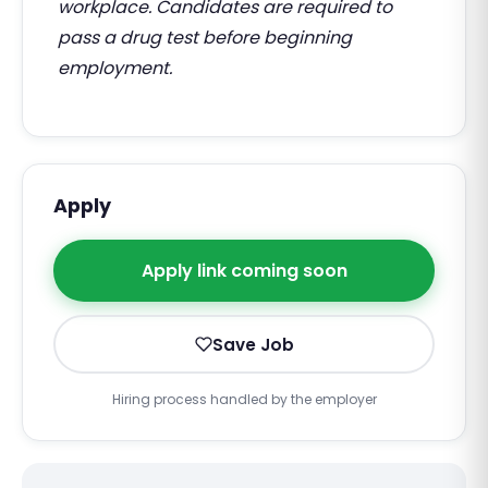
workplace. Candidates are required to
pass a drug test before beginning
employment.
Apply
Apply link coming soon
Save Job
Hiring process handled by the employer