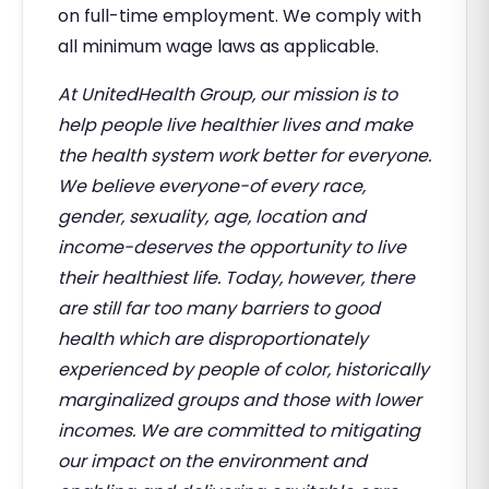
on full-time employment. We comply with
all minimum wage laws as applicable.
At UnitedHealth Group, our mission is to
help people live healthier lives and make
the health system work better for everyone.
We believe everyone-of every race,
gender, sexuality, age, location and
income-deserves the opportunity to live
their healthiest life. Today, however, there
are still far too many barriers to good
health which are disproportionately
experienced by people of color, historically
marginalized groups and those with lower
incomes. We are committed to mitigating
our impact on the environment and