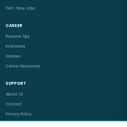
Part-Time Jobs
CAREER
Resume Tips
Interviews
Salaries
Career Resources
SUPPORT
About Us
Contact
Privacy Policy
Terms of Service