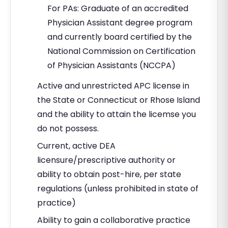
For PAs: Graduate of an accredited
Physician Assistant degree program
and currently board certified by the
National Commission on Certification
of Physician Assistants (NCCPA)
Active and unrestricted APC license in
the State or Connecticut or Rhose Island
and the ability to attain the licemse you
do not possess.
Current, active DEA
licensure/prescriptive authority or
ability to obtain post-hire, per state
regulations (unless prohibited in state of
practice)
Ability to gain a collaborative practice