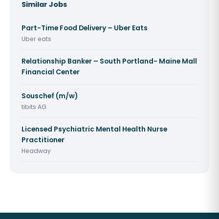
Similar Jobs
Part-Time Food Delivery – Uber Eats
Uber eats
Relationship Banker – South Portland- Maine Mall
Financial Center
Souschef (m/w)
tibits AG
Licensed Psychiatric Mental Health Nurse
Practitioner
Headway