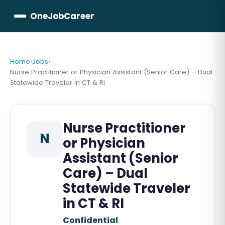
OneJobCareer
Home
›
Jobs
›
Nurse Practitioner or Physician Assistant (Senior Care) – Dual
Statewide Traveler in CT & RI
Nurse Practitioner
N
or Physician
Assistant (Senior
Care) – Dual
Statewide Traveler
in CT & RI
Confidential