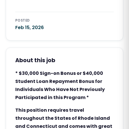
POSTED
Feb 15, 2026
About this job
* $30,000 Sign-on Bonus or $40,000
Student Loan Repayment Bonus for
Individuals Who Have Not Previously
Participated in this Program *
This position requires travel
throughout the States of Rhode Island
and Connecticut and comes with
great