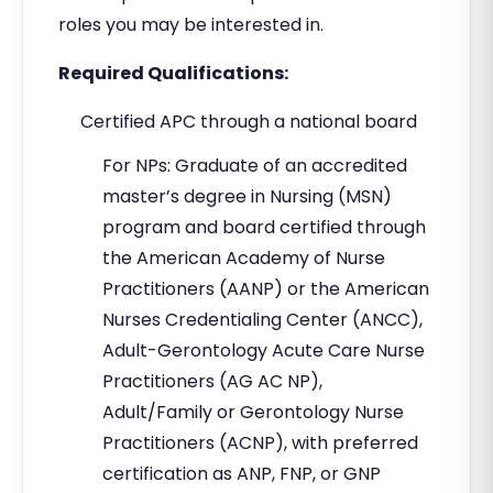
roles you may be interested in.
Required Qualifications:
Certified APC through a national board
For NPs: Graduate of an accredited
master’s degree in Nursing (MSN)
program and board certified through
the American Academy of Nurse
Practitioners (AANP) or the American
Nurses Credentialing Center (ANCC),
Adult-Gerontology Acute Care Nurse
Practitioners (AG AC NP),
Adult/Family or Gerontology Nurse
Practitioners (ACNP), with preferred
certification as ANP, FNP, or GNP