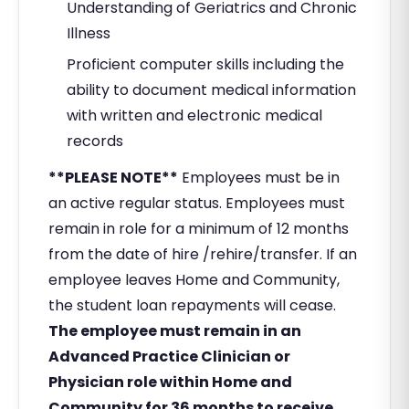
Understanding of Geriatrics and Chronic
Illness
Proficient computer skills including the
ability to document medical information
with written and electronic medical
records
**PLEASE NOTE**
Employees must be in
an active regular status. Employees must
remain in role for a minimum of 12 months
from the date of hire /rehire/transfer. If an
employee leaves Home and Community,
the student loan repayments will cease.
The employee must remain in an
Advanced Practice Clinician or
Physician role within Home and
Community for 36 months to receive