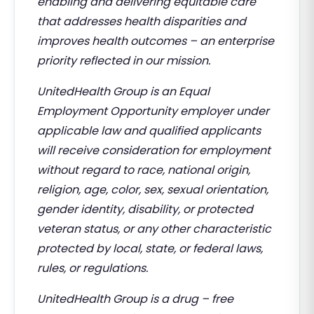
enabling and delivering equitable care
that addresses health disparities and
improves health outcomes – an enterprise
priority reflected in our mission.
UnitedHealth Group is an Equal
Employment Opportunity employer under
applicable law and qualified applicants
will receive consideration for employment
without regard to race, national origin,
religion, age, color, sex, sexual orientation,
gender identity, disability, or protected
veteran status, or any other characteristic
protected by local, state, or federal laws,
rules, or regulations.
UnitedHealth Group is a drug – free