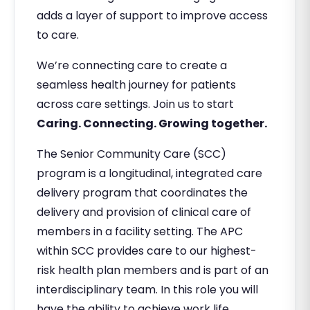
adds a layer of support to improve access
to care.
We’re connecting care to create a
seamless health journey for patients
across care settings. Join us to start
Caring. Connecting. Growing together.
The Senior Community Care (SCC)
program is a longitudinal, integrated care
delivery program that coordinates the
delivery and provision of clinical care of
members in a facility setting. The APC
within SCC provides care to our highest-
risk health plan members and is part of an
interdisciplinary team. In this role you will
have the ability to achieve work life