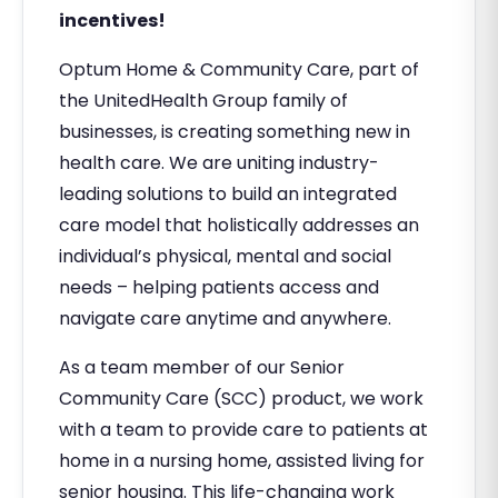
incentives!
Optum Home & Community Care, part of
the UnitedHealth Group family of
businesses, is creating something new in
health care. We are uniting industry-
leading solutions to build an integrated
care model that holistically addresses an
individual’s physical, mental and social
needs – helping patients access and
navigate care anytime and anywhere.
As a team member of our Senior
Community Care (SCC) product, we work
with a team to provide care to patients at
home in a nursing home, assisted living for
senior housing. This life-changing work