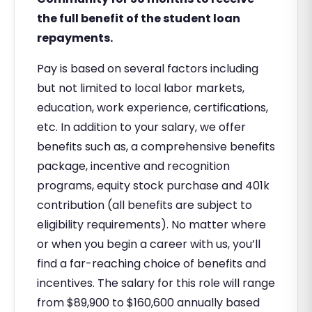
the full benefit of the student loan
repayments.
Pay is based on several factors including
but not limited to local labor markets,
education, work experience, certifications,
etc. In addition to your salary, we offer
benefits such as, a comprehensive benefits
package, incentive and recognition
programs, equity stock purchase and 401k
contribution (all benefits are subject to
eligibility requirements). No matter where
or when you begin a career with us, you’ll
find a far-reaching choice of benefits and
incentives. The salary for this role will range
from $89,900 to $160,600 annually based