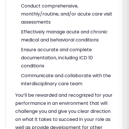
Conduct comprehensive,
monthly/routine, and/or acute care visit
assessments
Effectively manage acute and chronic
medical and behavioral conditions
Ensure accurate and complete
documentation, including ICD 10
conditions
Communicate and collaborate with the
interdisciplinary care team
You’ll be rewarded and recognized for your
performance in an environment that will
challenge you and give you clear direction
on what it takes to succeed in your role as
well as provide development for other