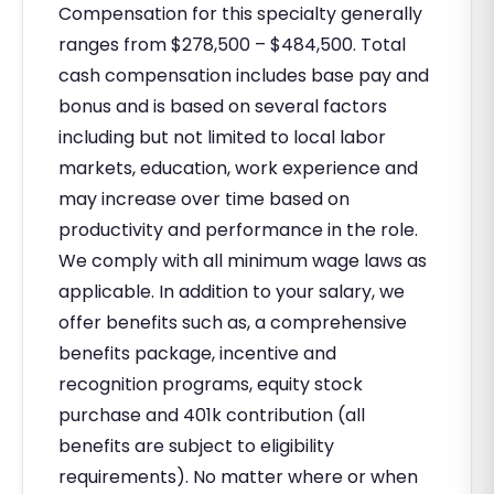
Compensation for this specialty generally
ranges from $278,500 – $484,500. Total
cash compensation includes base pay and
bonus and is based on several factors
including but not limited to local labor
markets, education, work experience and
may increase over time based on
productivity and performance in the role.
We comply with all minimum wage laws as
applicable. In addition to your salary, we
offer benefits such as, a comprehensive
benefits package, incentive and
recognition programs, equity stock
purchase and 401k contribution (all
benefits are subject to eligibility
requirements). No matter where or when