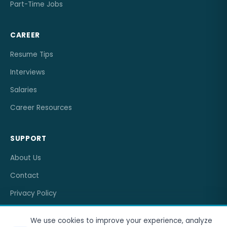
Part-Time Jobs
CAREER
Resume Tips
Interviews
Salaries
Career Resources
SUPPORT
About Us
Contact
Privacy Policy
Terms of Service
We use cookies to improve your experience, analyze