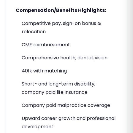
Compensation/Benefits Highlights:
Competitive pay, sign-on bonus &
relocation
CME reimbursement
Comprehensive health, dental, vision
401k with matching
Short- and long-term disability,
company paid life insurance
Company paid malpractice coverage
Upward career growth and professional
development