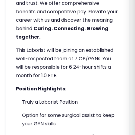
and trust. We offer comprehensive
benefits and competitive pay. Elevate your
career with us and discover the meaning
behind
Caring. Connecting. Growing
together.
This Laborist will be joining an established
well-respected team of 7 OB/GYNs. You
will be responsible for 6 24-hour shifts a
month for 1.0 FTE.
Position Highlights:
Truly a Laborist Position
Option for some surgical assist to keep
your GYN skills