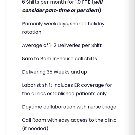
6 Shifts per month for 1.0 FTE (
will
consider part-time or per diem
)
Primarily weekdays, shared holiday
rotation
Average of 1-2 Deliveries per Shift
8am to 8am In-house call shifts
Delivering 35 Weeks and up
Laborist shift includes ER coverage for
the clinics established patients only
Daytime collaboration with nurse triage
Call Room with easy access to the clinic
(if needed)