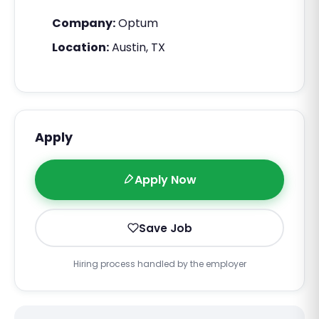
Company:
Optum
Location:
Austin, TX
Apply
Apply Now
Save Job
Hiring process handled by the employer