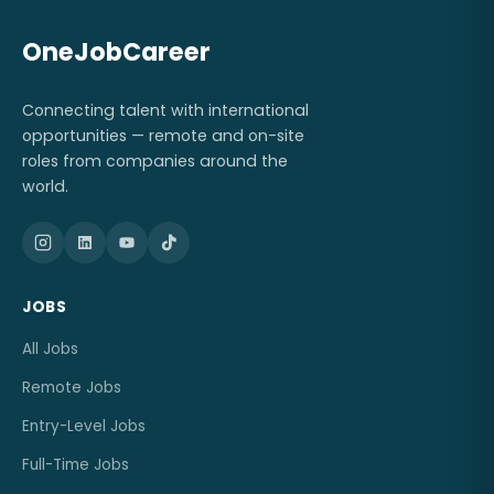
OneJobCareer
Connecting talent with international
opportunities — remote and on-site
roles from companies around the
world.
JOBS
All Jobs
Remote Jobs
Entry-Level Jobs
Full-Time Jobs