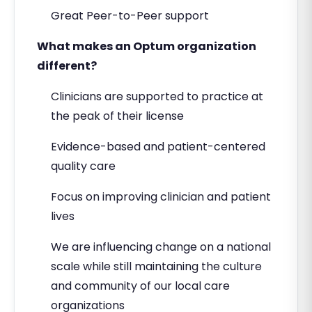
Great Peer-to-Peer support
What makes an Optum organization
different?
Clinicians are supported to practice at
the peak of their license
Evidence-based and patient-centered
quality care
Focus on improving clinician and patient
lives
We are influencing change on a national
scale while still maintaining the culture
and community of our local care
organizations