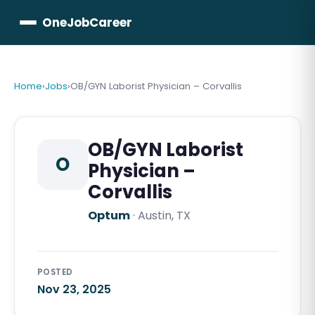
OneJobCareer
Home
›
Jobs
›
OB/GYN Laborist Physician – Corvallis
OB/GYN Laborist
O
Physician –
Corvallis
Optum
·
Austin, TX
POSTED
Nov 23, 2025