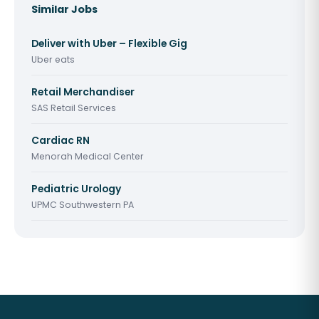
Similar Jobs
Deliver with Uber – Flexible Gig
Uber eats
Retail Merchandiser
SAS Retail Services
Cardiac RN
Menorah Medical Center
Pediatric Urology
UPMC Southwestern PA