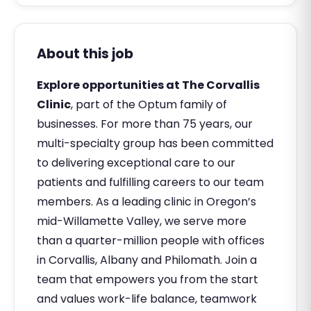
About this job
Explore opportunities at The Corvallis
Clinic
, part of the Optum family of
businesses. For more than 75 years, our
multi-specialty group has been committed
to delivering exceptional care to our
patients and fulfilling careers to our team
members. As a leading clinic in Oregon’s
mid-Willamette Valley, we serve more
than a quarter-million people with offices
in Corvallis, Albany and Philomath. Join a
team that empowers you from the start
and values work-life balance, teamwork