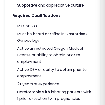
Supportive and appreciative culture
Required Qualifications:
M.D. or D.O.
Must be board certified in Obstetrics &
Gynecology
Active unrestricted Oregon Medical
License or ability to obtain prior to
employment
Active DEA or ability to obtain prior to
employment
2+ years of experience
Comfortable with laboring patients with
1 prior c-section twin pregnancies