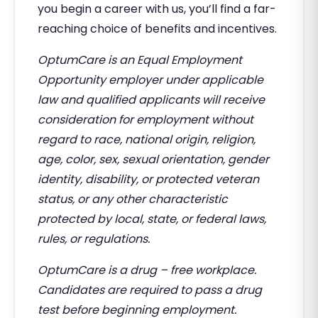
you begin a career with us, you’ll find a far-
reaching choice of benefits and incentives.
OptumCare is an Equal Employment
Opportunity employer under applicable
law and qualified applicants will receive
consideration for employment without
regard to race, national origin, religion,
age, color, sex, sexual orientation, gender
identity, disability, or protected veteran
status, or any other characteristic
protected by local, state, or federal laws,
rules, or regulations.
OptumCare is a drug – free workplace.
Candidates are required to pass a drug
test before beginning employment.