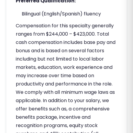
Preferred Qualification:
Bilingual (English/Spanish) fluency
Compensation for this specialty generally
ranges from $244,000 – $423,000. Total
cash compensation includes base pay and
bonus and is based on several factors
including but not limited to local labor
markets, education, work experience and
may increase over time based on
productivity and performance in the role.
We comply with all minimum wage laws as
applicable. In addition to your salary, we
offer benefits such as, a comprehensive
benefits package, incentive and
recognition programs, equity stock