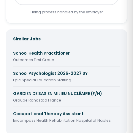
Hiring process handled by the employer
Similar Jobs
School Health Practitioner
Outcomes First Group
School Psychologist 2026-2027 SY
Epic Special Education Staffing
GARDIEN DE SAS EN MILIEU NUCLÉAIRE (F/H)
Groupe Randstad France
Occupational Therapy Assistant
Encompass Health Rehabilitation Hospital of Naples