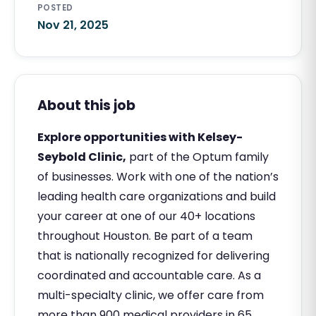
POSTED
Nov 21, 2025
About this job
Explore opportunities with Kelsey-
Seybold Clinic,
part of the Optum family
of businesses. Work with one of the nation’s
leading health care organizations and build
your career at one of our 40+ locations
throughout Houston. Be part of a team
that is nationally recognized for delivering
coordinated and accountable care. As a
multi-specialty clinic, we offer care from
more than 900 medical providers in 65