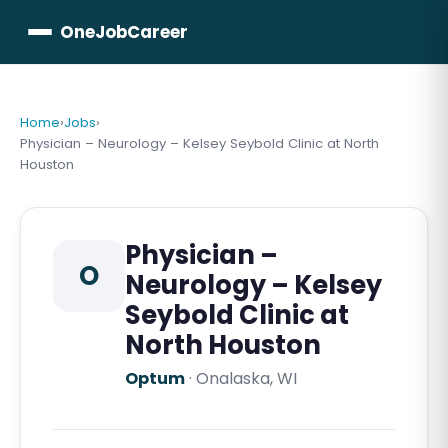
OneJobCareer
Home
›
Jobs
›
Physician – Neurology – Kelsey Seybold Clinic at North
Houston
Physician –
O
Neurology – Kelsey
Seybold Clinic at
North Houston
Optum
·
Onalaska, WI