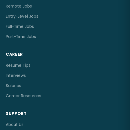
Remote Jobs
Entry-Level Jobs
Full-Time Jobs
Part-Time Jobs
CAREER
Resume Tips
Interviews
Salaries
Career Resources
SUPPORT
About Us