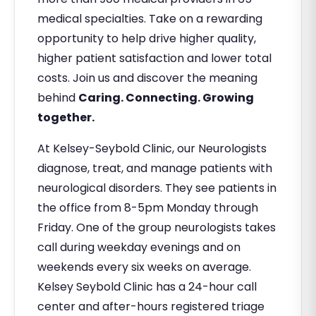
medical specialties. Take on a rewarding
opportunity to help drive higher quality,
higher patient satisfaction and lower total
costs. Join us and discover the meaning
behind
Caring. Connecting. Growing
together.
At Kelsey-Seybold Clinic, our Neurologists
diagnose, treat, and manage patients with
neurological disorders. They see patients in
the office from 8-5pm Monday through
Friday. One of the group neurologists takes
call during weekday evenings and on
weekends every six weeks on average.
Kelsey Seybold Clinic has a 24-hour call
center and after-hours registered triage