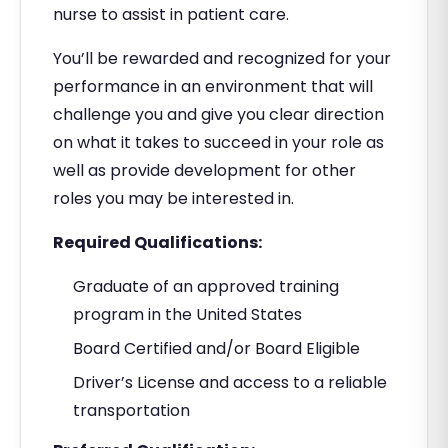
nurse to assist in patient care.
You’ll be rewarded and recognized for your
performance in an environment that will
challenge you and give you clear direction
on what it takes to succeed in your role as
well as provide development for other
roles you may be interested in.
Required Qualifications:
Graduate of an approved training
program in the United States
Board Certified and/or Board Eligible
Driver’s License and access to a reliable
transportation