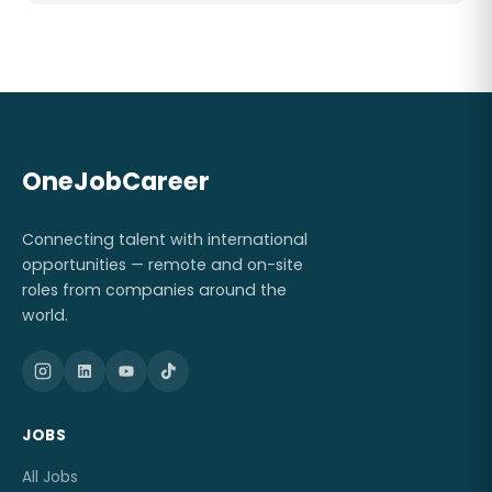
OneJobCareer
Connecting talent with international
opportunities — remote and on-site
roles from companies around the
world.
JOBS
All Jobs