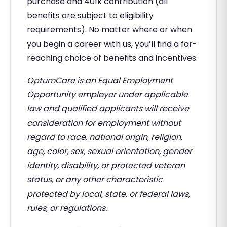
purchase and 401k contribution (all
benefits are subject to eligibility
requirements). No matter where or when
you begin a career with us, you’ll find a far-
reaching choice of benefits and incentives.
OptumCare is an Equal Employment
Opportunity employer under applicable
law and qualified applicants will receive
consideration for employment without
regard to race, national origin, religion,
age, color, sex, sexual orientation, gender
identity, disability, or protected veteran
status, or any other characteristic
protected by local, state, or federal laws,
rules, or regulations.