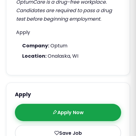
OptumCare is a drug-free workplace.
Candidates are required to pass a drug
test before beginning employment.
Apply
Company:
Optum
Location:
Onalaska, WI
Apply
Apply Now
Save Job