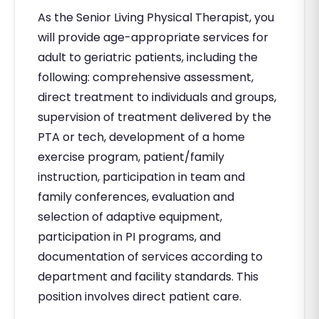
As the Senior Living Physical Therapist, you
will provide age-appropriate services for
adult to geriatric patients, including the
following: comprehensive assessment,
direct treatment to individuals and groups,
supervision of treatment delivered by the
PTA or tech, development of a home
exercise program, patient/family
instruction, participation in team and
family conferences, evaluation and
selection of adaptive equipment,
participation in PI programs, and
documentation of services according to
department and facility standards. This
position involves direct patient care.