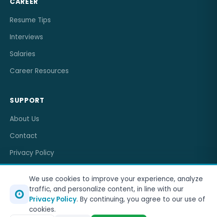
CAREER
Resume Tips
Interviews
Salaries
Career Resources
SUPPORT
About Us
Contact
Privacy Policy
Terms of Service
We use cookies to improve your experience, analyze
traffic, and personalize content, in line with our
Privacy Policy
. By continuing, you agree to our use of
cookies.