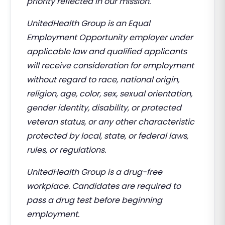
priority reflected in our mission.
UnitedHealth Group is an Equal
Employment Opportunity employer under
applicable law and qualified applicants
will receive consideration for employment
without regard to race, national origin,
religion, age, color, sex, sexual orientation,
gender identity, disability, or protected
veteran status, or any other characteristic
protected by local, state, or federal laws,
rules, or regulations.
UnitedHealth Group is a drug-free
workplace. Candidates are required to
pass a drug test before beginning
employment.