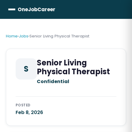
OneJobCareer
Home
›
Jobs
›
Senior Living Physical Therapist
Senior Living
S
Physical Therapist
Confidential
POSTED
Feb 8, 2026