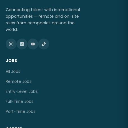
Connecting talent with international
opportunities — remote and on-site
roles from companies around the
world.
JOBS
All Jobs
Remote Jobs
Entry-Level Jobs
Full-Time Jobs
Part-Time Jobs