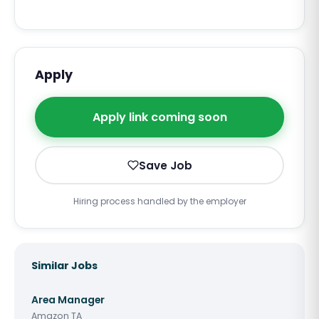
Apply
Apply link coming soon
Save Job
Hiring process handled by the employer
Similar Jobs
Area Manager
Amazon TA