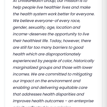
At UnitedHealth Group, our mission is to
help people live healthier lives and make
the health system work better for everyone.
We believe everyone-of every race,
gender, sexuality, age, location and
income-deserves the opportunity to live
their healthiest life. Today, however, there
are still far too many barriers to good
health which are disproportionately
experienced by people of color, historically
marginalized groups and those with lower
incomes. We are committed to mitigating
our impact on the environment and
enabling and delivering equitable care
that addresses health disparities and
improves health outcomes – an enterprise