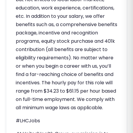
education, work experience, certifications,
etc. In addition to your salary, we offer
benefits such as, a comprehensive benefits
package, incentive and recognition
programs, equity stock purchase and 401k
contribution (all benefits are subject to
eligibility requirements). No matter where
or when you begin a career with us, you’ll
find a far-reaching choice of benefits and
incentives. The hourly pay for this role will
range from $34.23 to $61.15 per hour based
on full-time employment. We comply with
all minimum wage laws as applicable.
#LHCJobs