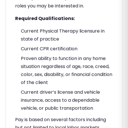
roles you may be interested in.
Required Qualifications:
Current Physical Therapy licensure in
state of practice
Current CPR certification
Proven ability to function in any home
situation regardless of age, race, creed,
color, sex, disability, or financial condition
of the client
Current driver’s license and vehicle
insurance, access to a dependable
vehicle, or public transportation
Pay is based on several factors including
but not limited to local labor markets,