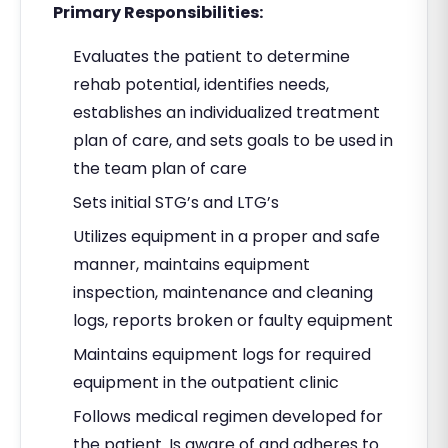
Primary Responsibilities:
Evaluates the patient to determine
rehab potential, identifies needs,
establishes an individualized treatment
plan of care, and sets goals to be used in
the team plan of care
Sets initial STG’s and LTG’s
Utilizes equipment in a proper and safe
manner, maintains equipment
inspection, maintenance and cleaning
logs, reports broken or faulty equipment
Maintains equipment logs for required
equipment in the outpatient clinic
Follows medical regimen developed for
the patient. Is aware of and adheres to