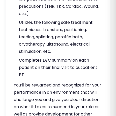
precautions (THR, TKR, Cardiac, Wound,
etc.)
Utilizes the following safe treatment
techniques: transfers, positioning,
feeding, splinting, paraffin bath,
cryotherapy, ultrasound, electrical
stimulation, etc.
Completes D/C summary on each
patient on their final visit to outpatient
PT
You’ll be rewarded and recognized for your
performance in an environment that will
challenge you and give you clear direction
on what it takes to succeed in your role as
well as provide development for other