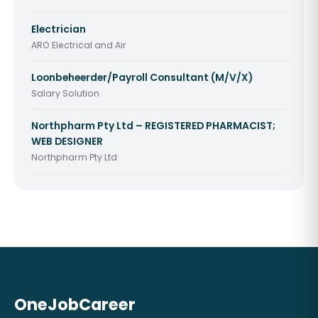
Electrician
ARO Electrical and Air
Loonbeheerder/Payroll Consultant (M/V/X)
Salary Solution
Northpharm Pty Ltd – REGISTERED PHARMACIST;
WEB DESIGNER
Northpharm Pty Ltd
OneJobCareer