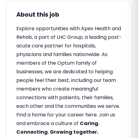
About this job
Explore opportunities with Apex Health and
Rehab, a part of LHC Group, a leading post-
acute care partner for hospitals,
physicians and families nationwide. As
members of the Optum family of
businesses, we are dedicated to helping
people feel their best, including our team
members who create meaningful
connections with patients, their families,
each other and the communities we serve.
Find a home for your career here. Join us
and embrace a culture of
Caring.
Connecting. Growing together.