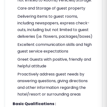
not limited to Rooms/Vehicles/Storage.
Care and Storage of guest property
Delivering items to guest rooms,
including newspapers, express check-
outs, including but not limited to guest
deliveries (i.e. flowers, packages/boxes)
Excellent communication skills and high
guest service expectations
Greet Guests with positive, friendly and
helpful attitude
Proactively address guest needs by
answering questions, giving directions
and other information regarding the
hotel/resort or surrounding areas
Basic Qualifications :