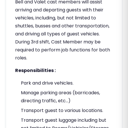
Bell and Valet cast members will assist
arriving and departing guests with their
vehicles, including, but not limited to
shuttles, busses and other transportation,
and driving all types of guest vehicles.
During 3rd shift, Cast Member may be
required to perform job functions for both
roles.
Responsibilities :
Park and drive vehicles.
Manage parking areas (barricades,
directing traffic, etc…)
Transport guest to various locations.
Transport guest luggage including but