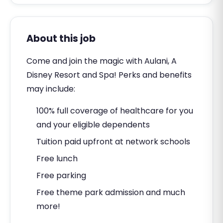
About this job
Come and join the magic with Aulani, A
Disney Resort and Spa! Perks and benefits
may include:
100% full coverage of healthcare for you
and your eligible dependents
Tuition paid upfront at network schools
Free lunch
Free parking
Free theme park admission and much
more!