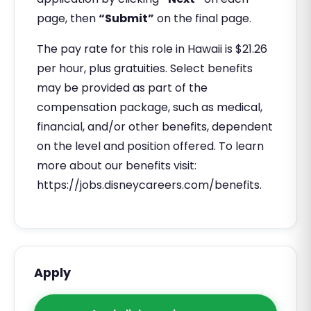
page, then
“Submit”
on the final page.
The pay rate for this role in Hawaii is $21.26
per hour, plus gratuities. Select benefits
may be provided as part of the
compensation package, such as medical,
financial, and/or other benefits, dependent
on the level and position offered. To learn
more about our benefits visit:
https://jobs.disneycareers.com/benefits.
Apply