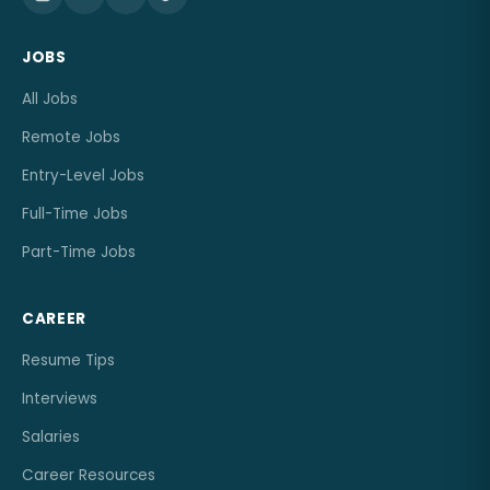
JOBS
All Jobs
Remote Jobs
Entry-Level Jobs
Full-Time Jobs
Part-Time Jobs
CAREER
Resume Tips
Interviews
Salaries
Career Resources