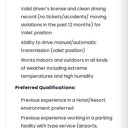
Valid driver’s license and clean driving
record (no tickets/accidents/ moving
violations in the past 12 months) for
Valet position
Ability to drive manual/automatic
transmission (valet position)
Works indoors and outdoors in all kinds
of weather including extreme
temperatures and high humidity
Preferred Qualifications:
Previous experience in a Hotel/Resort
environment preferred
Previous experience working in a parking
facility with type service (airports,