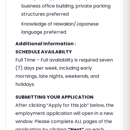
business office building, private parking
structures preferred
Knowledge of Hawaiian/Japanese
language preferred
Additional Information :
SCHEDULE AVAILABILTY
Full Time – Full availability is required seven
(7) days per week, including early
mornings, late nights, weekends, and
holidays.
SUBMITTING YOUR APPLICATION
After clicking “Apply for this job” below, the
employment application will open in a new
window. Please complete ALL pages of the
application by clicking
“Next”
on each