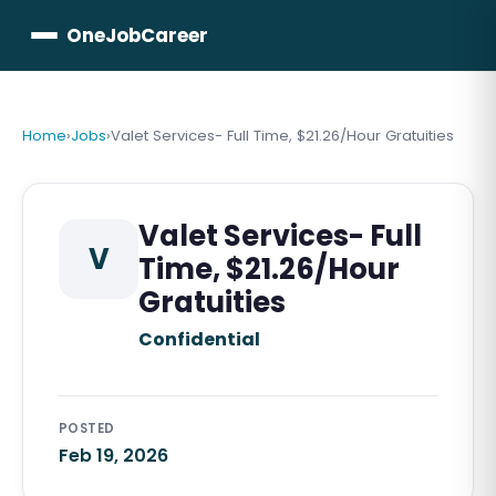
OneJobCareer
Home
›
Jobs
›
Valet Services- Full Time, $21.26/Hour Gratuities
Valet Services- Full
V
Time, $21.26/Hour
Gratuities
Confidential
POSTED
Feb 19, 2026