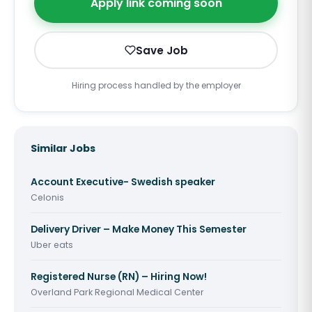
Apply link coming soon
Save Job
Hiring process handled by the employer
Similar Jobs
Account Executive- Swedish speaker
Celonis
Delivery Driver – Make Money This Semester
Uber eats
Registered Nurse (RN) – Hiring Now!
Overland Park Regional Medical Center