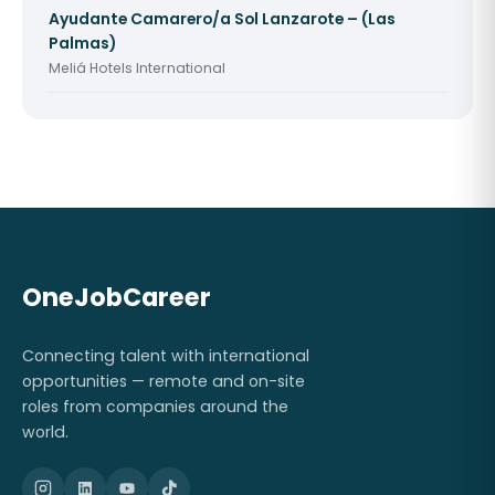
Ayudante Camarero/a Sol Lanzarote – (Las
Palmas)
Meliá Hotels International
OneJobCareer
Connecting talent with international
opportunities — remote and on-site
roles from companies around the
world.