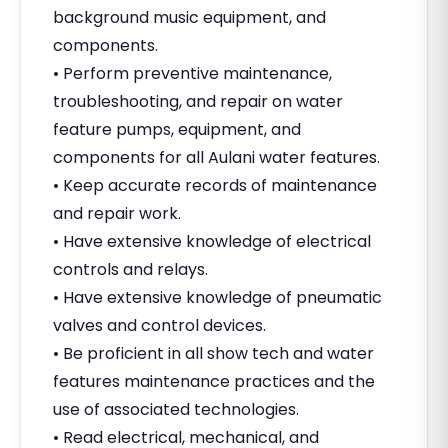
background music equipment, and
components.
• Perform preventive maintenance,
troubleshooting, and repair on water
feature pumps, equipment, and
components for all Aulani water features.
• Keep accurate records of maintenance
and repair work.
• Have extensive knowledge of electrical
controls and relays.
• Have extensive knowledge of pneumatic
valves and control devices.
• Be proficient in all show tech and water
features maintenance practices and the
use of associated technologies.
• Read electrical, mechanical, and