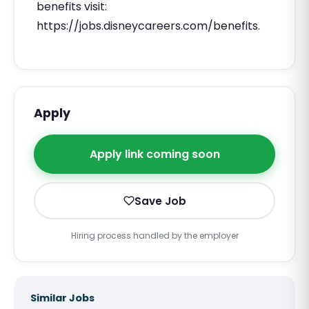
benefits visit:
https://jobs.disneycareers.com/benefits.
Apply
Apply link coming soon
Save Job
Hiring process handled by the employer
Similar Jobs