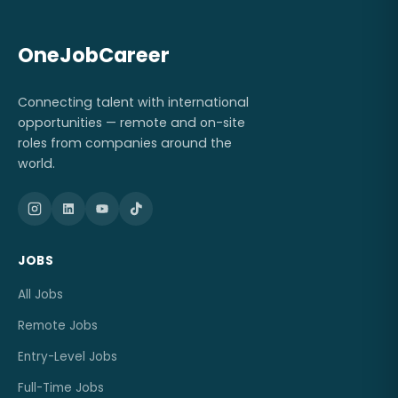
OneJobCareer
Connecting talent with international
opportunities — remote and on-site
roles from companies around the
world.
JOBS
All Jobs
Remote Jobs
Entry-Level Jobs
Full-Time Jobs