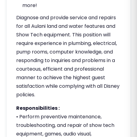
more!
Diagnose and provide service and repairs
for all Aulani land and water features and
Show Tech equipment. This position will
require experience in plumbing, electrical,
pump rooms, computer knowledge, and
responding to inquiries and problems in a
courteous, efficient and professional
manner to achieve the highest guest
satisfaction while complying with all Disney
policies.
Responsibilities :
• Perform preventive maintenance,
troubleshooting, and repair of show tech
equipment, games, audio visual,