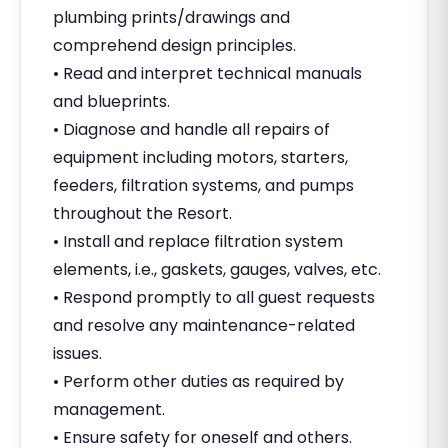
plumbing prints/drawings and
comprehend design principles.
• Read and interpret technical manuals
and blueprints.
• Diagnose and handle all repairs of
equipment including motors, starters,
feeders, filtration systems, and pumps
throughout the Resort.
• Install and replace filtration system
elements, i.e., gaskets, gauges, valves, etc.
• Respond promptly to all guest requests
and resolve any maintenance-related
issues.
• Perform other duties as required by
management.
• Ensure safety for oneself and others.