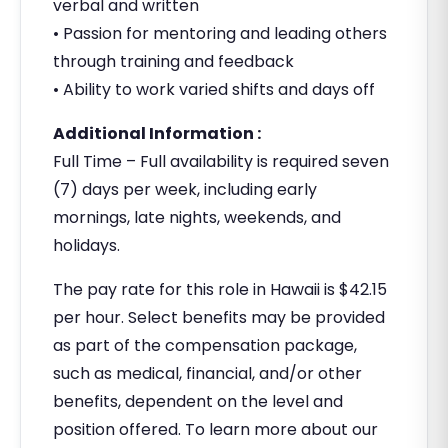
verbal and written
• Passion for mentoring and leading others
through training and feedback
• Ability to work varied shifts and days off
Additional Information :
Full Time – Full availability is required seven
(7) days per week, including early
mornings, late nights, weekends, and
holidays.
The pay rate for this role in Hawaii is $42.15
per hour. Select benefits may be provided
as part of the compensation package,
such as medical, financial, and/or other
benefits, dependent on the level and
position offered. To learn more about our