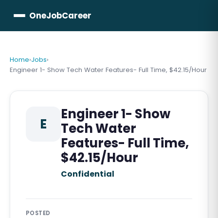
OneJobCareer
Home
›
Jobs
›
Engineer 1- Show Tech Water Features- Full Time, $42.15/Hour
Engineer 1- Show
E
Tech Water
Features- Full Time,
$42.15/Hour
Confidential
POSTED