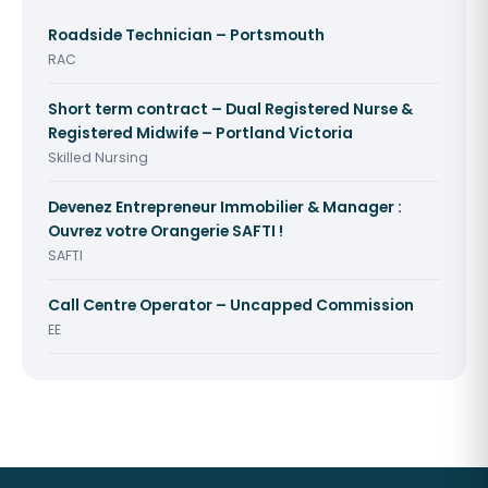
Roadside Technician – Portsmouth
RAC
Short term contract – Dual Registered Nurse &
Registered Midwife – Portland Victoria
Skilled Nursing
Devenez Entrepreneur Immobilier & Manager :
Ouvrez votre Orangerie SAFTI !
SAFTI
Call Centre Operator – Uncapped Commission
EE