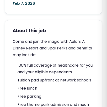
Feb 7, 2026
About this job
Come and join the magic with Aulani, A
Disney Resort and Spa! Perks and benefits
may include:
100% full coverage of healthcare for you
and your eligible dependents
Tuition paid upfront at network schools
Free lunch
Free parking
Free theme park admission and much