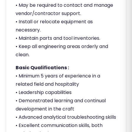
• May be required to contact and manage
vendor/contractor support.
• Install or relocate equipment as
necessary.
• Maintain parts and tool inventories.
• Keep all engineering areas orderly and
clean.
Basic Qualifications :
• Minimum 5 years of experience in a
related field and hospitality
• Leadership capabilities
• Demonstrated learning and continual
development in the craft
• Advanced analytical troubleshooting skills
• Excellent communication skills, both