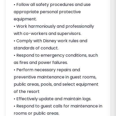
• Follow all safety procedures and use
appropriate personal protective
equipment.
• Work harmoniously and professionally
with co-workers and supervisors.
• Comply with Disney work rules and
standards of conduct.
• Respond to emergency conditions, such
as fires and power failures.
• Perform necessary repairs and
preventive maintenance in guest rooms,
public areas, pools, and select equipment
of the resort
• Effectively update and maintain logs.
• Respond to guest calls for maintenance in
rooms or public areas.