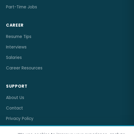
Part-Time Jobs
CAREER
Resume Tips
Interviews
Salaries
Career Resources
SUPPORT
About Us
Contact
Privacy Policy
Terms of Service