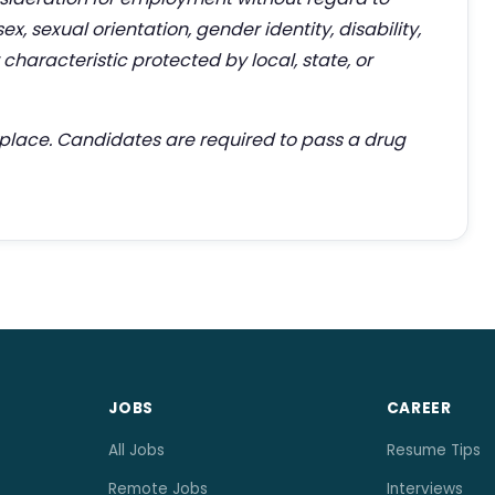
 sex, sexual orientation, gender identity, disability,
characteristic protected by local, state, or
kplace. Candidates are required to pass a drug
JOBS
CAREER
All Jobs
Resume Tips
Remote Jobs
Interviews