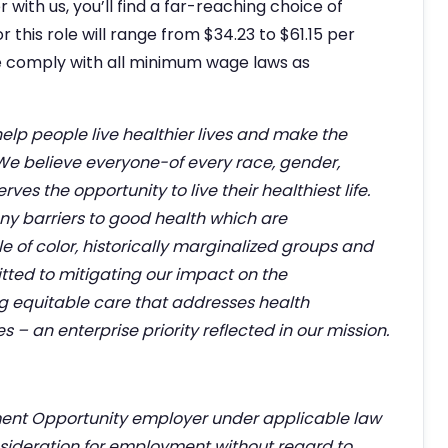
ith us, you’ll find a far-reaching choice of
r this role will range from $34.23 to $61.15 per
 comply with all minimum wage laws as
help people live healthier lives and make the
 We believe everyone-of every race, gender,
es the opportunity to live their healthiest life.
any barriers to good health which are
 of color, historically marginalized groups and
ted to mitigating our impact on the
g equitable care that addresses health
– an enterprise priority reflected in our mission.
ent Opportunity employer under applicable law
nsideration for employment without regard to