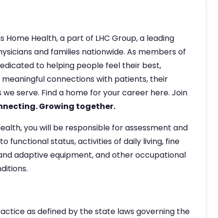
s Home Health, a part of LHC Group, a leading
hysicians and families nationwide. As members of
edicated to helping people feel their best,
eaningful connections with patients, their
 we serve. Find a home for your career here. Join
nnecting. Growing together.
alth, you will be responsible for assessment and
functional status, activities of daily living, fine
nd adaptive equipment, and other occupational
ditions.
ractice as defined by the state laws governing the