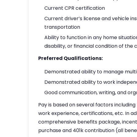
Current CPR certification
Current driver’s license and vehicle i
transportation
Ability to function in any home situatio
disability, or financial condition of the c
Preferred Qualifications:
Demonstrated ability to manage multi
Demonstrated ability to work indepen
Good communication, writing, and organ
Pay is based on several factors including 
work experience, certifications, etc. In ad
comprehensive benefits package, incenti
purchase and 401k contribution (all benefi