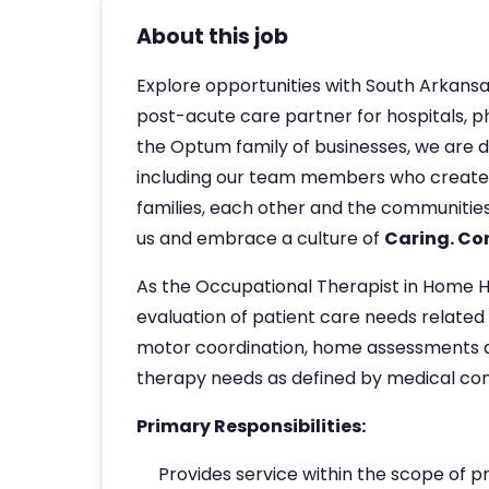
About this job
Explore opportunities with South Arkansa
post-acute care partner for hospitals, p
the Optum family of businesses, we are d
including our team members who create m
families, each other and the communities
us and embrace a culture of
Caring. Co
As the Occupational Therapist in Home He
evaluation of patient care needs related to 
motor coordination, home assessments a
therapy needs as defined by medical con
Primary Responsibilities:
Provides service within the scope of p