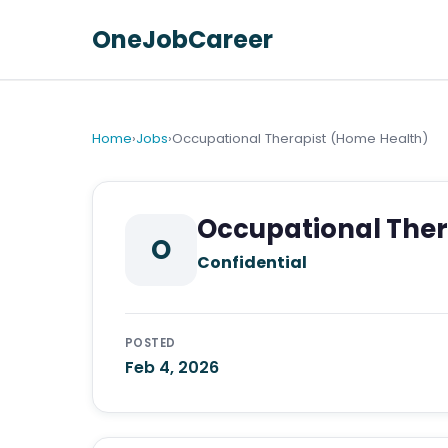
OneJobCareer
Home
›
Jobs
›
Occupational Therapist (Home Health)
Occupational Ther
O
Confidential
POSTED
Feb 4, 2026