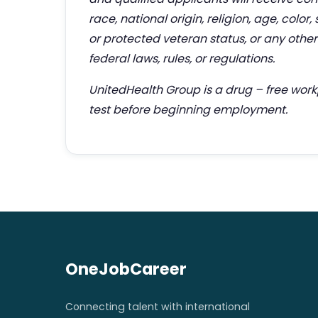
race, national origin, religion, age, color,
or protected veteran status, or any other 
federal laws, rules, or regulations.
UnitedHealth Group is a drug – free wor
test before beginning employment.
OneJobCareer
Connecting talent with international