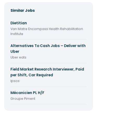
Similar Jobs
Dietitian
Van Matre Encompass Health Rehabilitation
Institute
Alternatives To Cash Jobs – Deliver with
Uber
Uber eats
Field Market Research Interviewer, Paid
per Shift, Car Required
Ipsos
Mécanicien PL H/F
Groupe Piment