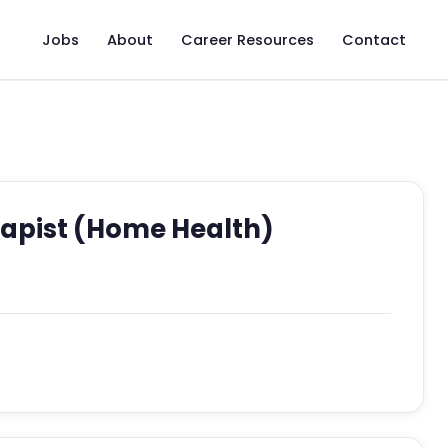
Jobs
About
Career Resources
Contact
apist (Home Health)