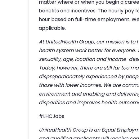
matter where or when you begin a career w
benefits and incentives. The hourly pay fo
hour based on full-time employment. We
applicable.
At UnitedHealth Group, our mission is to 
health system work better for everyone.
sexuality, age, location and income-deserv
Today, however, there are still far too m
disproportionately experienced by people
those with lower incomes. We are commit
environment and enabling and deliverin
disparities and improves health outcomes 
#LHCJobs
UnitedHealth Group is an Equal Employm
and qualified applicants will receive co