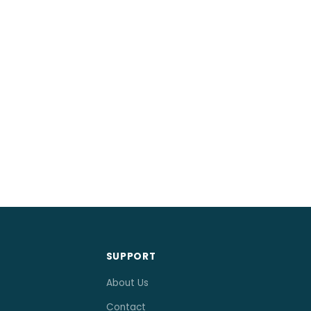
SUPPORT
About Us
Contact