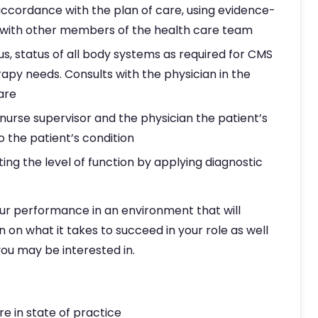
accordance with the plan of care, using evidence-
n with other members of the health care team
us, status of all body systems as required for CMS
py needs. Consults with the physician in the
are
nurse supervisor and the physician the patient’s
 the patient’s condition
ng the level of function by applying diagnostic
ur performance in an environment that will
n on what it takes to succeed in your role as well
ou may be interested in.
e in state of practice