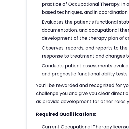
practice of Occupational Therapy, in 
based techniques, and in coordinatio
Evaluates the patient’s functional stat
documentation, and occupational thera
development of the therapy plan of c
Observes, records, and reports to the 
response to treatment and changes to
Conducts patient assessments evaluati
and prognostic functional ability tests
You’ll be rewarded and recognized for yo
challenge you and give you clear directio
as provide development for other roles y
Required Qualifications:
Current Occupational Therapy licensur