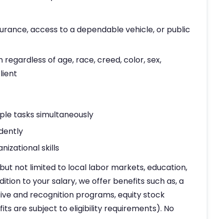
nsurance, access to a dependable vehicle, or public
n regardless of age, race, creed, color, sex,
lient
ple tasks simultaneously
dently
izational skills
but not limited to local labor markets, education,
dition to your salary, we offer benefits such as, a
ve and recognition programs, equity stock
ts are subject to eligibility requirements). No