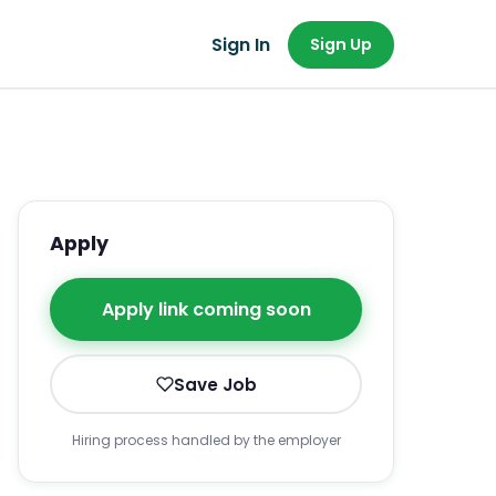
Sign In
Sign Up
Apply
Apply link coming soon
Save Job
Hiring process handled by the employer